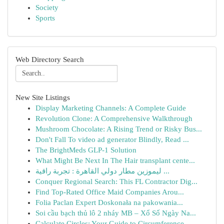
Society
Sports
Web Directory Search
New Site Listings
Display Marketing Channels: A Complete Guide
Revolution Clone: A Comprehensive Walkthrough
Mushroom Chocolate: A Rising Trend or Risky Bus...
Don't Fall To video ad generator Blindly, Read ...
The BrightMeds GLP-1 Solution
What Might Be Next In The Hair transplant cente...
ليموزين مطار دولي القاهرة : تجربة راقية ...
Conquer Regional Search: This FL Contractor Dig...
Find Top-Rated Office Maid Companies Arou...
Folia Paclan Expert Doskonała na pakowania...
Soi cầu bạch thủ lô 2 nháy MB – Xổ Số Ngày Na...
Calculate Circles: Your Guide to Circumference