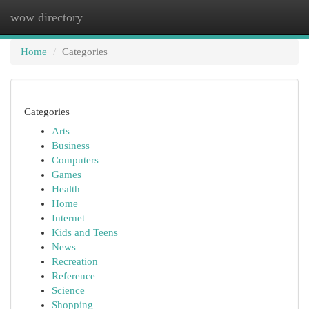
wow directory
Togg
navi
Home
Categories
Categories
Arts
Business
Computers
Games
Health
Home
Internet
Kids and Teens
News
Recreation
Reference
Science
Shopping