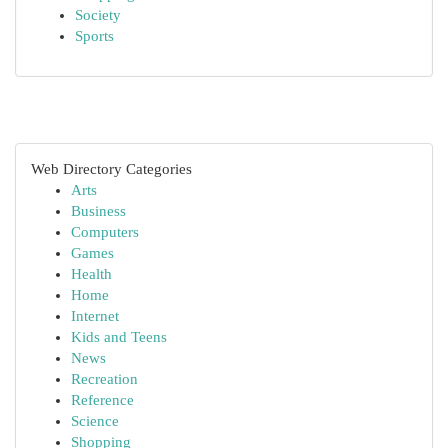
Society
Sports
Web Directory Categories
Arts
Business
Computers
Games
Health
Home
Internet
Kids and Teens
News
Recreation
Reference
Science
Shopping