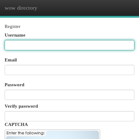
wow directory
Togg
navi
Register
Username
Email
Password
Verify password
CAPTCHA