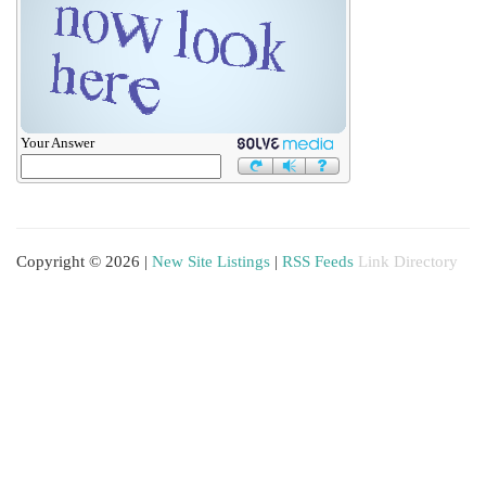
Your Answer
Copyright © 2026 |
New Site Listings
|
RSS Feeds
Link Directory