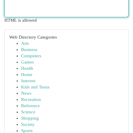
HTML is allowed
Web Directory Categories
Arts
Business
Computers
Games
Health
Home
Internet
Kids and Teens
News
Recreation
Reference
Science
Shopping
Society
Sports