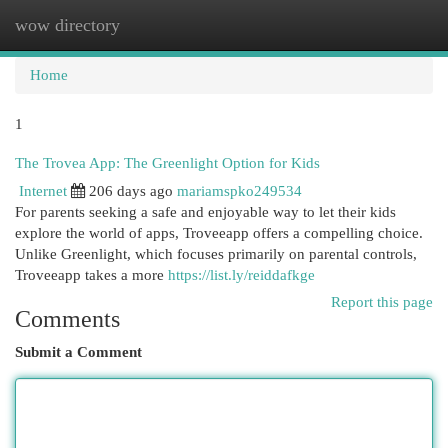
wow directory
Togg
navi
Home
1
The Trovea App: The Greenlight Option for Kids
Internet
206 days ago
mariamspko249534
For parents seeking a safe and enjoyable way to let their kids
explore the world of apps, Troveeapp offers a compelling choice.
Unlike Greenlight, which focuses primarily on parental controls,
Troveeapp takes a more
https://list.ly/reiddafkge
Report this page
Comments
Submit a Comment