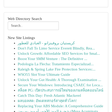
Web Directory Search
New Site Listings
كريستيان بروفينزانو - العبادي للعطور
Don't Fall To Limo Service Everett Blindly, Rea...
Unlock Growth: Affordable SEO Services for Smal...
Boost Your SMM Venture : The Definitive ...
Podologia La Flecha: Tratamiento Especializad...
Raleigh & Spring Lake Fire Protection Services:...
WSO55 Slot Your Ultimate Guide
Unlock Your Gut Health: A Thorough Examination ...
Secure Your Windows: Introducing CSAEC for Loca...
สล็อต PG: เปิดประสบการณ์ใหม่ของเกมสล็อตออนไลน์
Catch This Day: Fresh Atlantic Mackerel
ผลบอลสด: อัพเดทสกอร์ล่าสุดทั่วโลก!
Replacing Your ABS Module: A Comprehensive Guide
شجرة الموز الأحمر أو موز بوربون (Musa Acuminata...