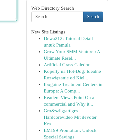
Web Directory Search
Search
New Site Listings
Dewa212: Tutorial Detail
untuk Pemula
Grow Your SMM Venture : A
Ultimate Resel...
Artificial Grass Caledon
Koperty na Hot-Dog: Idealne
Rozwiązanie od Kiel...
Ibogaine Treatment Centers in
Europe: A Comp...
Readers Views Point On ai
commercial and Why it...
Gro&szlig;artiges
Hardcorevideo Mit devoter
Kra...
EM199 Promotion: Unlock
Special Savings