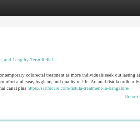
egories
Register
Login
t, and Lengthy-Term Relief
ontemporary colorectal treatment as more individuals seek out lasting a
 comfort and ease, hygiene, and quality of life. An anal fistula ordinarily
nal canal plus
https://sarthicare.com/fistula-treatment-in-bangalore/
Report 