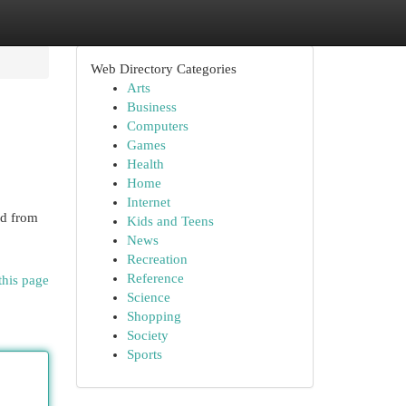
Web Directory Categories
Arts
Business
Computers
Games
Health
Home
Internet
id from
Kids and Teens
News
Recreation
Reference
this page
Science
Shopping
Society
Sports