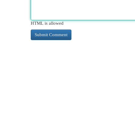
HTML is allowed