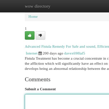
wow directory
Home
New Site Listings
Add Site
Cat
Home
1
Advanced Fistula Remedy For Safe and sound, Efficien
Internet
200 days ago
davex698laf5
Fistula Treatment has become a crucial concentrate in c
the affliction which will significantly have an effect on
develops being an abnormal relationship between the a
Comments
Submit a Comment