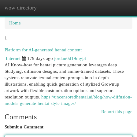
wow directory
Togg
navi
Home
1
Platform for AI-generated hentai content
Internet
179 days ago
jordan0d19myj3
AI Know-how for hentai picture generation leverages deep
Studying, diffusion designs, and anime-trained datasets. These
systems renovate textual content prompts into in depth
illustrations, enabling quick generation of stylized Grownup
artwork with flexible customization options and superior-
resolution outputs.
https://uncensoredhentai.ai/blog/how-diffusion-
models-generate-hentai-style-images/
Report this page
Comments
Submit a Comment