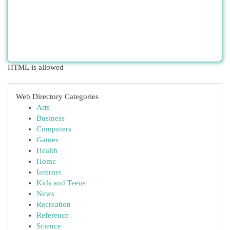
HTML is allowed
Web Directory Categories
Arts
Business
Computers
Games
Health
Home
Internet
Kids and Teens
News
Recreation
Reference
Science