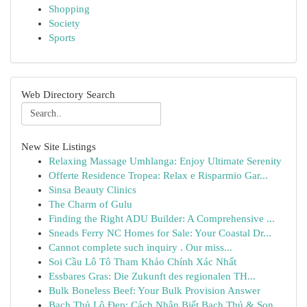
Shopping
Society
Sports
Web Directory Search
New Site Listings
Relaxing Massage Umhlanga: Enjoy Ultimate Serenity
Offerte Residence Tropea: Relax e Risparmio Gar...
Sinsa Beauty Clinics
The Charm of Gulu
Finding the Right ADU Builder: A Comprehensive ...
Sneads Ferry NC Homes for Sale: Your Coastal Dr...
Cannot complete such inquiry . Our miss...
Soi Cầu Lô Tô Tham Khảo Chính Xác Nhất
Essbares Gras: Die Zukunft des regionalen TH...
Bulk Boneless Beef: Your Bulk Provision Answer
Bạch Thủ Lô Đẹp: Cách Nhận Biết Bạch Thủ & Son...