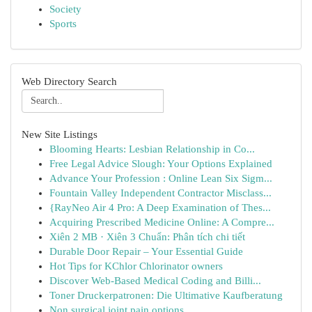
Society
Sports
Web Directory Search
New Site Listings
Blooming Hearts: Lesbian Relationship in Co...
Free Legal Advice Slough: Your Options Explained
Advance Your Profession : Online Lean Six Sigm...
Fountain Valley Independent Contractor Misclass...
{RayNeo Air 4 Pro: A Deep Examination of Thes...
Acquiring Prescribed Medicine Online: A Compre...
Xiên 2 MB · Xiên 3 Chuẩn: Phân tích chi tiết
Durable Door Repair – Your Essential Guide
Hot Tips for KChlor Chlorinator owners
Discover Web-Based Medical Coding and Billi...
Toner Druckerpatronen: Die Ultimative Kaufberatung
Non surgical joint pain options