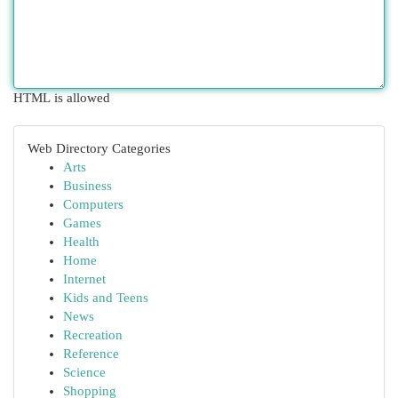
HTML is allowed
Web Directory Categories
Arts
Business
Computers
Games
Health
Home
Internet
Kids and Teens
News
Recreation
Reference
Science
Shopping