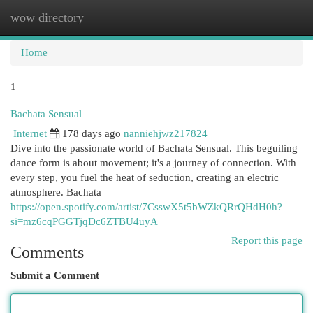
wow directory
Togg
navi
Home
1
Bachata Sensual
Internet
178 days ago
nanniehjwz217824
Dive into the passionate world of Bachata Sensual. This beguiling
dance form is about movement; it's a journey of connection. With
every step, you fuel the heat of seduction, creating an electric
atmosphere. Bachata
https://open.spotify.com/artist/7CsswX5t5bWZkQRrQHdH0h?
si=mz6cqPGGTjqDc6ZTBU4uyA
Report this page
Comments
Submit a Comment