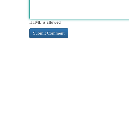
HTML is allowed