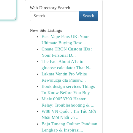
Web Directory Search
Search
New Site Listings
Best Vape Pens UK: Your
Ultimate Buying Reso...
Create TRON Custom IDs :
Your Personal D...
The Fact About A1c to
glucose calculator That N...
Lakma Ventin Pro White
Rewolucja dla Prasow...
Book design services Things
To Know Before You Buy
Miele 09053390 Heater
Relay: Troubleshooting & ...
W88 VN Quốc : Tin Tức Mới
Nhất Mới Nhất và ...
Baju Tunang Online: Panduan
Lengkap & Inspirasi...