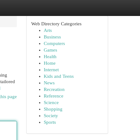
Web Directory Categories
Arts
Business
Computers
Games
Health
Home
Internet
ning
Kids and Teens
tailored
News
d
Recreation
Reference
this page
Science
Shopping
Society
Sports