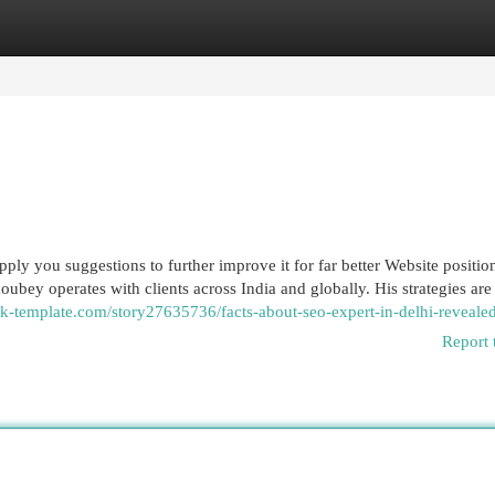
egories
Register
Login
pply you suggestions to further improve it for far better Website positio
oubey operates with clients across India and globally. His strategies are 
k-template.com/story27635736/facts-about-seo-expert-in-delhi-reveale
Report 