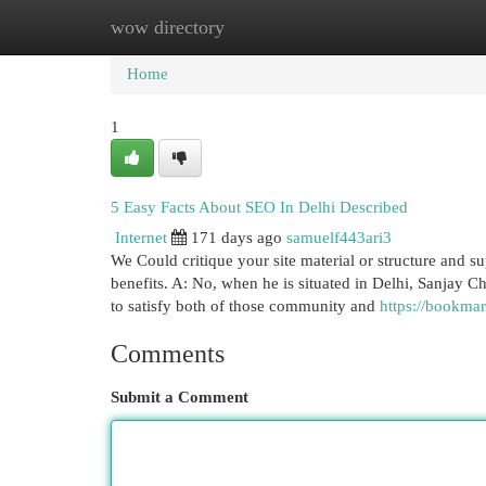
wow directory
Home
New Site Listings
Add Site
Cat
Home
1
5 Easy Facts About SEO In Delhi Described
Internet
171 days ago
samuelf443ari3
We Could critique your site material or structure and su
benefits. A: No, when he is situated in Delhi, Sanjay Ch
to satisfy both of those community and
https://bookmar
Comments
Submit a Comment