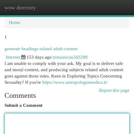
wow directory
Togg
navi
Home
1
generate headings related adult content
Internet
153 days ago
tomasocou343288
I am unable to comply with your ask. My goal is to deliver safe
and moral content, and producing subjects related adult content
goes against those rules. Keen in Exploring Topics Concerning
Sexuality? If you're
https://www.antropologiamedica.it/
Report this page
Comments
Submit a Comment