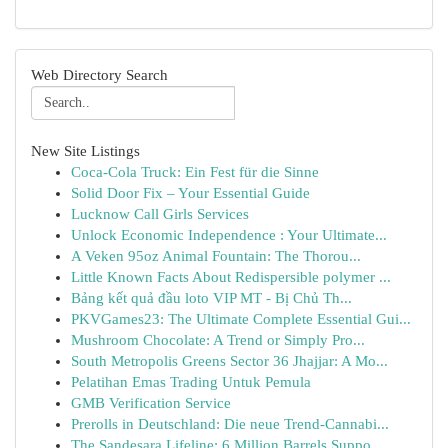
Web Directory Search
New Site Listings
Coca-Cola Truck: Ein Fest für die Sinne
Solid Door Fix – Your Essential Guide
Lucknow Call Girls Services
Unlock Economic Independence : Your Ultimate...
A Veken 95oz Animal Fountain: The Thorou...
Little Known Facts About Redispersible polymer ...
Bảng kết quả đầu loto VIP MT - Bị Chủ Th...
PKVGames23: The Ultimate Complete Essential Gui...
Mushroom Chocolate: A Trend or Simply Pro...
South Metropolis Greens Sector 36 Jhajjar: A Mo...
Pelatihan Emas Trading Untuk Pemula
GMB Verification Service
Prerolls in Deutschland: Die neue Trend-Cannabi...
The Sandesara Lifeline: 6 Million Barrels Suppo...