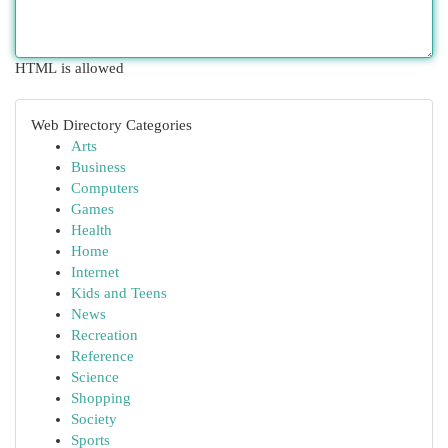
HTML is allowed
Web Directory Categories
Arts
Business
Computers
Games
Health
Home
Internet
Kids and Teens
News
Recreation
Reference
Science
Shopping
Society
Sports