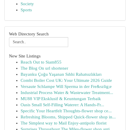
Society
Sports
Web Directory Search
New Site Listings
Reach Out to Siam855
The Blog On url shortener
Bayanku Çoğu Yaşanan Sıhhi Rahatsızlıkları
Combi Boiler Cost UK: Your Ultimate 2026 Guide
Versaute Schlampe Will Sperma in der Fre&szlig;e
Industrial Process Water & Wastewater Treatment...
MU88 VIP Eksklusif & Keuntungan Terbaik
Oasis Small Self-Filling Waterer: A Hands-Fr...
Specific Your Heartfelt Thoughts-flower shop ce...
Refreshing Blooms, Shipped Quick-flower shop in...
The Simplest way to Mail Enjoy-antipolo florist
Surprises Throughout The Miles-flower shop anti...