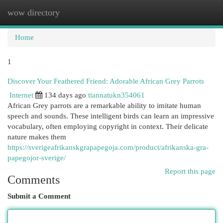
wow directory
Togg
navi
Home
1
Discover Your Feathered Friend: Adorable African Grey Parrots
Internet
134 days ago
tiannatukn354061
African Grey parrots are a remarkable ability to imitate human
speech and sounds. These intelligent birds can learn an impressive
vocabulary, often employing copyright in context. Their delicate
nature makes them
https://sverigeafrikanskgrapapegoja.com/product/afrikanska-gra-
papegojor-sverige/
Report this page
Comments
Submit a Comment