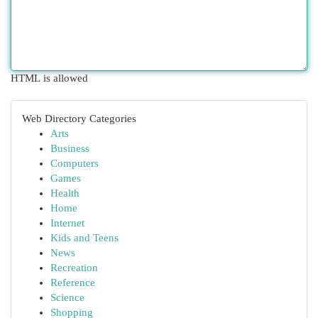
HTML is allowed
Web Directory Categories
Arts
Business
Computers
Games
Health
Home
Internet
Kids and Teens
News
Recreation
Reference
Science
Shopping