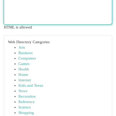
HTML is allowed
Web Directory Categories
Arts
Business
Computers
Games
Health
Home
Internet
Kids and Teens
News
Recreation
Reference
Science
Shopping