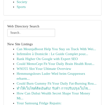
Society
Sports
Web Directory Search
New Site Listings
Can MounjaBoost Help You Stay on Track With Wei...
Infirmière à Domicile : Le Guide Complet pour...
Rank Higher On Google with Expert SEO
Could MemoCept Fit Your Daily Brain Health Rout...
WSO55 Slot Your Ultimate Overview
Hemmungsloses Luder Wird beim Gruppensex
erbarm...
Could Burn Gummy Fit Your Daily Fat-Burning Rou...
ทำให้เว็บไซต์ติดอันดับ! รับทำ การปรับปรุงเว็บไซ...
How Can Dubai Wealth Secret Shape Your Money
Mi...
Your Samsung Fridge Repairs: