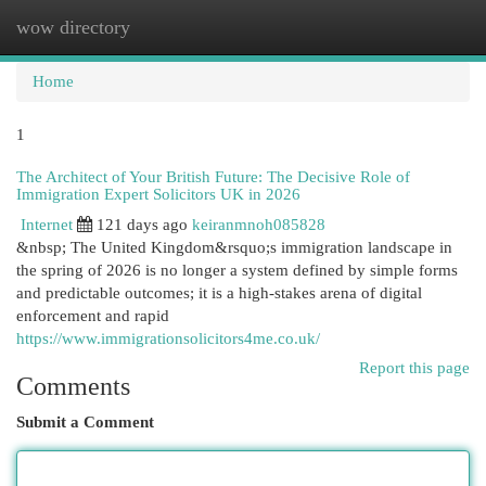
wow directory
Togg
navi
Home
1
The Architect of Your British Future: The Decisive Role of
Immigration Expert Solicitors UK in 2026
Internet
121 days ago
keiranmnoh085828
&nbsp; The United Kingdom&rsquo;s immigration landscape in
the spring of 2026 is no longer a system defined by simple forms
and predictable outcomes; it is a high-stakes arena of digital
enforcement and rapid
https://www.immigrationsolicitors4me.co.uk/
Report this page
Comments
Submit a Comment