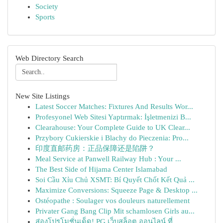
Society
Sports
Web Directory Search
New Site Listings
Latest Soccer Matches: Fixtures And Results Wor...
Profesyonel Web Sitesi Yaptırmak: İşletmenizi B...
Clearahouse: Your Complete Guide to UK Clear...
Przybory Cukierskie i Blachy do Pieczenia: Pro...
印度直邮药房：正品保障还是陷阱？
Meal Service at Panwell Railway Hub : Your ...
The Best Side of Hijama Center Islamabad
Soi Cầu Xỉu Chủ XSMT: Bí Quyết Chốt Kết Quả ...
Maximize Conversions: Squeeze Page & Desktop ...
Ostéopathe : Soulager vos douleurs naturellement
Privater Gang Bang Clip Mit schamlosen Girls au...
ส่องโปรโมชั่นเด็ด! PG เว็บสล็อต ออนไลน์ ที่ ...