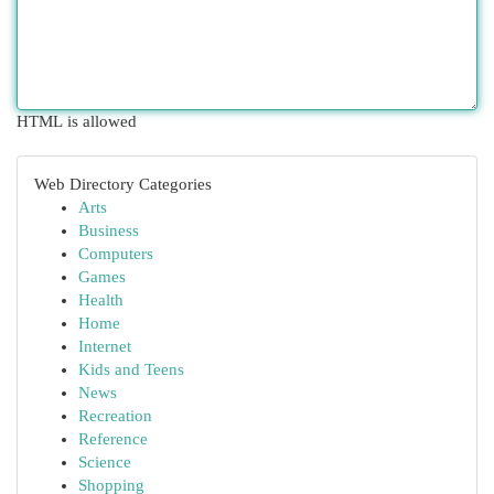
HTML is allowed
Web Directory Categories
Arts
Business
Computers
Games
Health
Home
Internet
Kids and Teens
News
Recreation
Reference
Science
Shopping