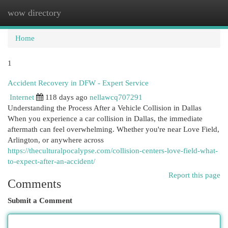
wow directory
Togg
navi
Home
1
Accident Recovery in DFW - Expert Service
Internet
118 days ago
nellawcq707291
Understanding the Process After a Vehicle Collision in Dallas
When you experience a car collision in Dallas, the immediate
aftermath can feel overwhelming. Whether you're near Love Field,
Arlington, or anywhere across
https://theculturalpocalypse.com/collision-centers-love-field-what-
to-expect-after-an-accident/
Report this page
Comments
Submit a Comment