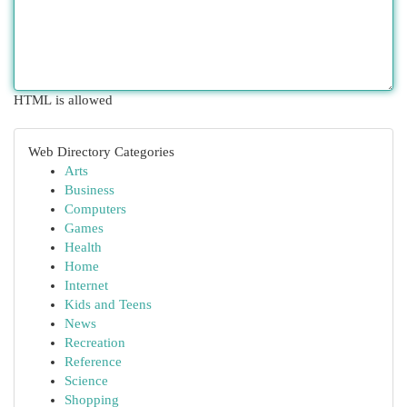
HTML is allowed
Web Directory Categories
Arts
Business
Computers
Games
Health
Home
Internet
Kids and Teens
News
Recreation
Reference
Science
Shopping