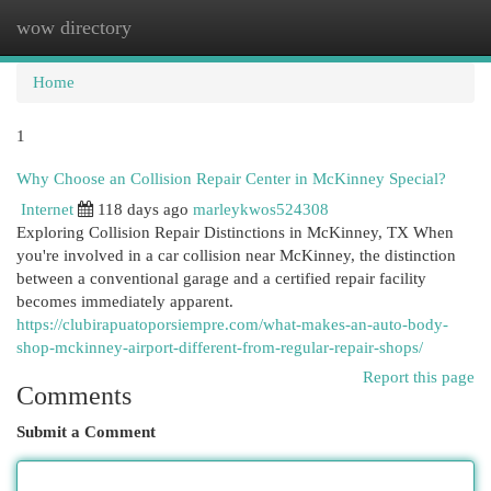
wow directory
Togg
navi
Home
1
Why Choose an Collision Repair Center in McKinney Special?
Internet
118 days ago
marleykwos524308
Exploring Collision Repair Distinctions in McKinney, TX When
you're involved in a car collision near McKinney, the distinction
between a conventional garage and a certified repair facility
becomes immediately apparent.
https://clubirapuatoporsiempre.com/what-makes-an-auto-body-
shop-mckinney-airport-different-from-regular-repair-shops/
Report this page
Comments
Submit a Comment