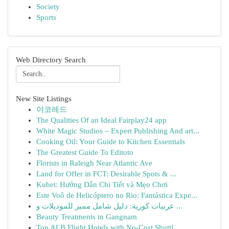
Society
Sports
Web Directory Search
New Site Listings
야코레드
The Qualities Of an Ideal Fairplay24 app
White Magic Studios – Expert Publishing And art...
Cooking Oil: Your Guide to Kitchen Essentials
The Greatest Guide To Editoto
Florists in Raleigh Near Atlantic Ave
Land for Offer in FCT: Desirable Spots & ...
Kubet: Hướng Dẫn Chi Tiết và Mẹo Chơi
Este Voô de Helicóptero no Rio: Fantástica Expe...
عربيات كورية: دليل شامل مميز للموديلات و ...
Beauty Treatments in Gangnam
Top ALB Flight Hotels with No-Cost Shuttl...