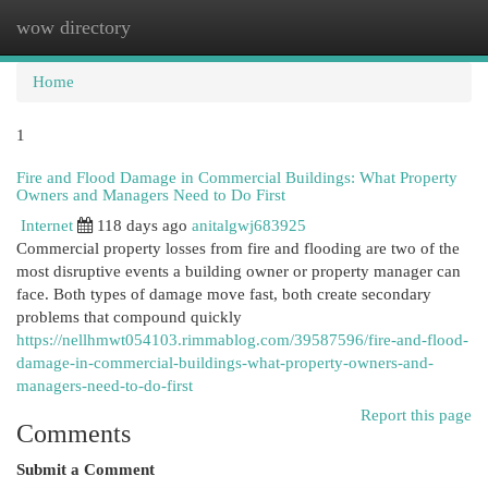
wow directory
Togg
navi
Home
1
Fire and Flood Damage in Commercial Buildings: What Property
Owners and Managers Need to Do First
Internet
118 days ago
anitalgwj683925
Commercial property losses from fire and flooding are two of the
most disruptive events a building owner or property manager can
face. Both types of damage move fast, both create secondary
problems that compound quickly
https://nellhmwt054103.rimmablog.com/39587596/fire-and-flood-
damage-in-commercial-buildings-what-property-owners-and-
managers-need-to-do-first
Report this page
Comments
Submit a Comment