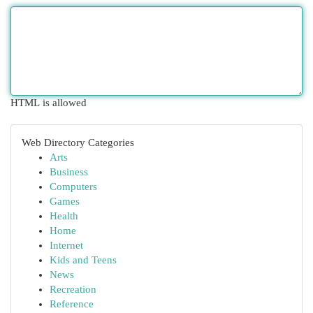
HTML is allowed
Web Directory Categories
Arts
Business
Computers
Games
Health
Home
Internet
Kids and Teens
News
Recreation
Reference