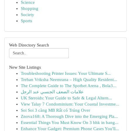
Science
Shopping
Society
Sports
Web Directory Search
New Site Listings
Troubleshooting Printer Issues: Your Ultimate S...
Trehan Vriksha Neemrana – High Quality Resident...
The Complete Guide to The Spotbet Arena , Bola3...
علامات الضعف الجنسي عند الرجل
UK Steroids: Your Guide to Safe & Legal Altern...
View Talay 7 Condominium: Your Coastal Investme...
Soi Soi 3 càng MB Rất có Trúng Over
Znova168: A Thorough Dive into the Emerging Pla...
Essential Things You Must Know On 3 bhk in bang...
Enhance Your Gadget: Premium Phone Cases You'll...