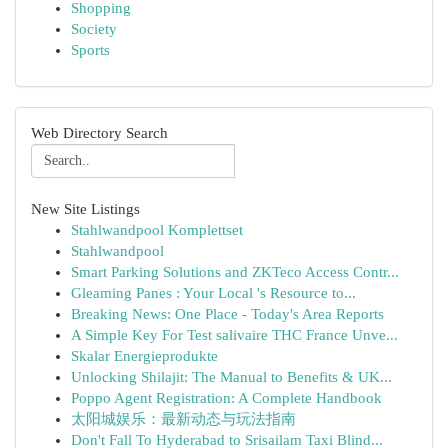
Shopping
Society
Sports
Web Directory Search
New Site Listings
Stahlwandpool Komplettset
Stahlwandpool
Smart Parking Solutions and ZKTeco Access Contr...
Gleaming Panes : Your Local 's Resource to...
Breaking News: One Place - Today's Area Reports
A Simple Key For Test salivaire THC France Unve...
Skalar Energieprodukte
Unlocking Shilajit: The Manual to Benefits & UK...
Poppo Agent Registration: A Complete Handbook
太阳城娱乐：最新动态与玩法指南
Don't Fall To Hyderabad to Srisailam Taxi Blind...