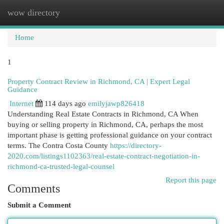
wow directory
Togg
navi
Home
1
Property Contract Review in Richmond, CA | Expert Legal
Guidance
Internet
114 days ago
emilyjawp826418
Understanding Real Estate Contracts in Richmond, CA When
buying or selling property in Richmond, CA, perhaps the most
important phase is getting professional guidance on your contract
terms. The Contra Costa County
https://directory-
2020.com/listings1102363/real-estate-contract-negotiation-in-
richmond-ca-trusted-legal-counsel
Report this page
Comments
Submit a Comment