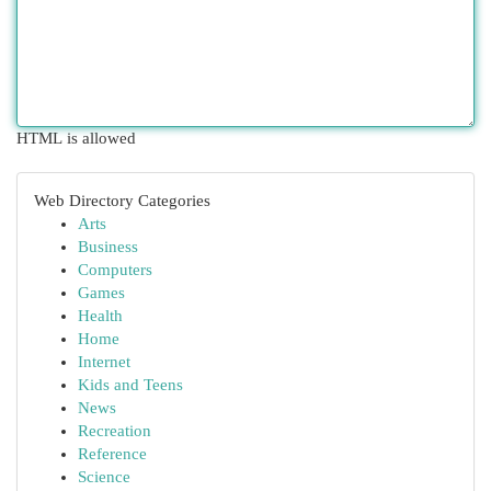
HTML is allowed
Web Directory Categories
Arts
Business
Computers
Games
Health
Home
Internet
Kids and Teens
News
Recreation
Reference
Science