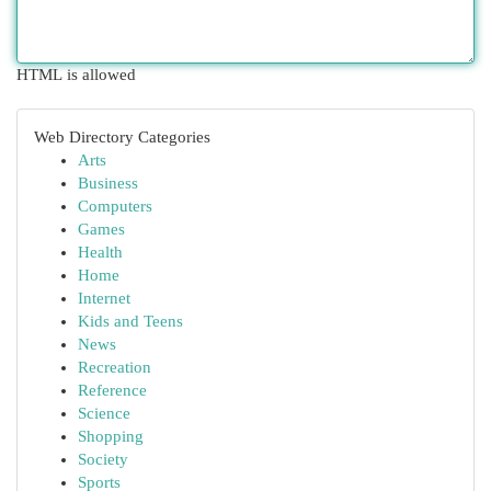
HTML is allowed
Web Directory Categories
Arts
Business
Computers
Games
Health
Home
Internet
Kids and Teens
News
Recreation
Reference
Science
Shopping
Society
Sports