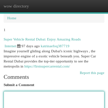
wow directory
Togg
navi
Home
1
Super Vehicle Rental Dubai: Enjoy Amazing Roads
Internet
97 days ago
katrinaefoq387719
Imagine yourself gliding along Dubai's iconic highways , the
impressive engine of a exotic vehicle beneath you. Super Car
Rental Dubai provides the top-tier opportunity to see the
metropolis in
https://firstsupercarrental.com/
Report this page
Comments
Submit a Comment