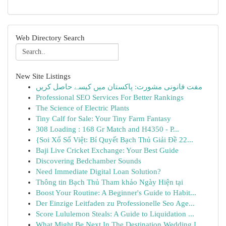
Web Directory Search
New Site Listings
مفت قانونی مشورت: پاکستان میں کیسے حاصل کریں
Professional SEO Services For Better Rankings
The Science of Electric Plants
Tiny Calf for Sale: Your Tiny Farm Fantasy
308 Loading : 168 Gr Match and H4350 - P...
{Soi Xổ Số Việt: Bí Quyết Bạch Thủ Giải Đề 22...
Baji Live Cricket Exchange: Your Best Guide
Discovering Bedchamber Sounds
Need Immediate Digital Loan Solution?
Thông tin Bạch Thủ Tham khảo Ngày Hiện tại
Boost Your Routine: A Beginner's Guide to Habit...
Der Einzige Leitfaden zu Professionelle Seo Age...
Score Lululemon Steals: A Guide to Liquidation ...
What Might Be Next In The Destination Wedding I...