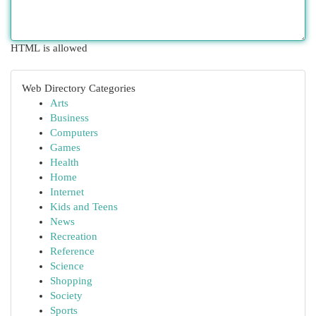
HTML is allowed
Web Directory Categories
Arts
Business
Computers
Games
Health
Home
Internet
Kids and Teens
News
Recreation
Reference
Science
Shopping
Society
Sports