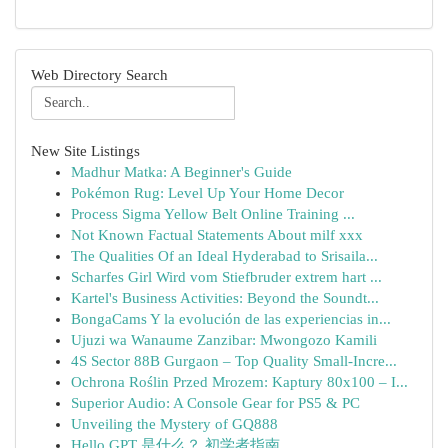
Web Directory Search
New Site Listings
Madhur Matka: A Beginner's Guide
Pokémon Rug: Level Up Your Home Decor
Process Sigma Yellow Belt Online Training ...
Not Known Factual Statements About milf xxx
The Qualities Of an Ideal Hyderabad to Srisaila...
Scharfes Girl Wird vom Stiefbruder extrem hart ...
Kartel's Business Activities: Beyond the Soundt...
BongaCams Y la evolución de las experiencias in...
Ujuzi wa Wanaume Zanzibar: Mwongozo Kamili
4S Sector 88B Gurgaon – Top Quality Small-Incre...
Ochrona Roślin Przed Mrozem: Kaptury 80x100 – I...
Superior Audio: A Console Gear for PS5 & PC
Unveiling the Mystery of GQ888
Hello GPT 是什么？ 初学者指南