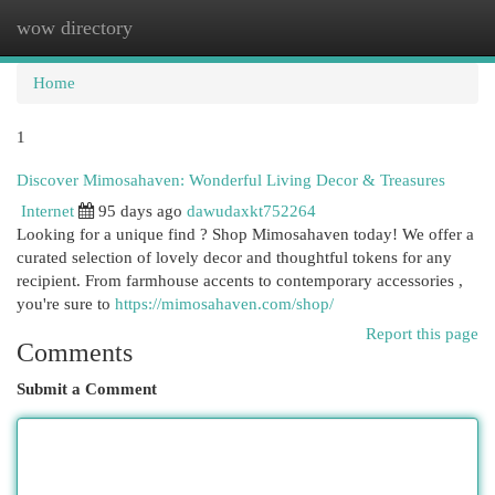
wow directory
Togg
navi
Home
1
Discover Mimosahaven: Wonderful Living Decor & Treasures
Internet
95 days ago
dawudaxkt752264
Looking for a unique find ? Shop Mimosahaven today! We offer a
curated selection of lovely decor and thoughtful tokens for any
recipient. From farmhouse accents to contemporary accessories ,
you're sure to
https://mimosahaven.com/shop/
Report this page
Comments
Submit a Comment