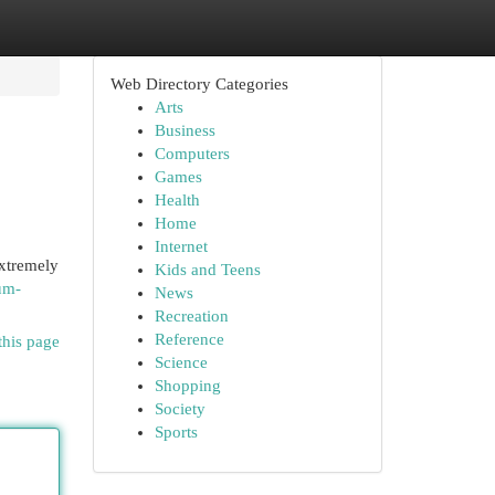
Web Directory Categories
Arts
Business
Computers
Games
Health
Home
Internet
extremely
Kids and Teens
um-
News
Recreation
Reference
this page
Science
Shopping
Society
Sports