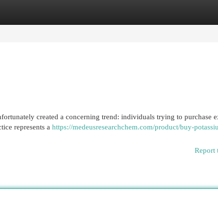
egories
Register
Login
fortunately created a concerning trend: individuals trying to purchase 
tice represents a
https://medeusresearchchem.com/product/buy-potassi
Report 