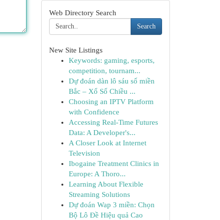
Web Directory Search
Search
New Site Listings
Keywords: gaming, esports,
competition, tournam...
Dự đoán dàn lô sáu số miền
Bắc – Xổ Số Chiều ...
Choosing an IPTV Platform
with Confidence
Accessing Real-Time Futures
Data: A Developer's...
A Closer Look at Internet
Television
Ibogaine Treatment Clinics in
Europe: A Thoro...
Learning About Flexible
Streaming Solutions
Dự đoán Wap 3 miền: Chọn
Bộ Lô Đề Hiệu quả Cao