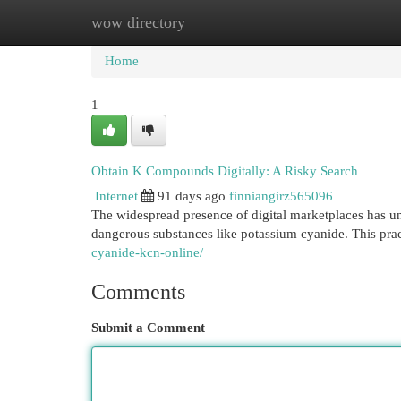
wow directory
Home
New Site Listings
Add Site
Cat
Home
1
Obtain K Compounds Digitally: A Risky Search
Internet
91 days ago
finniangirz565096
The widespread presence of digital marketplaces has un
dangerous substances like potassium cyanide. This prac
cyanide-kcn-online/
Comments
Submit a Comment