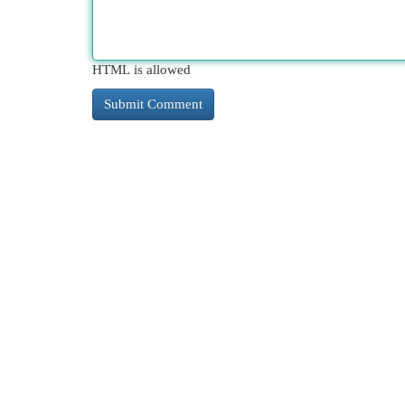
HTML is allowed