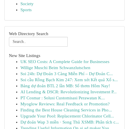
Society
Sports
Web Directory Search
New Site Listings
UK SEO Costs: A Complete Guide for Businesses
Willige Muschi Beim Schwanzlutschen
Soi 24h: Dự Đoán 3 Càng Miễn Phí – Dự Đoán C...
Soi cầu Rồng Bạch Kim 247: Xem xét Kết quả Xổ s...
Bảng dự đoán BTL 2 lần MB: Số thơm Hôm Nay!
AI Lending & DSCR: Revolutionizing Investment P...
PT Cosmar : Solusi Customisasi Perawatan K...
Myoglow Reviews: Real Feedback or Promotion?
Finding the Best House Cleaning Services in Pho...
Upgrade Your Pool: Replacement Chlorinator Cell...
Dự đoán Wap 3 miền · Song Thủ XSMB: Phân tích c...
Trending Useful Information On ai ad maker You ...