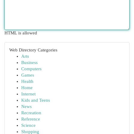
HTML is allowed
Web Directory Categories
Arts
Business
Computers
Games
Health
Home
Internet
Kids and Teens
News
Recreation
Reference
Science
Shopping