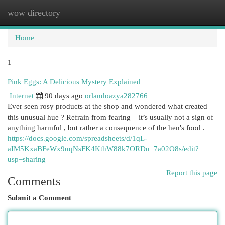
wow directory
Togg
navi
Home
1
Pink Eggs: A Delicious Mystery Explained
Internet
90 days ago
orlandoazya282766
Ever seen rosy products at the shop and wondered what created
this unusual hue ? Refrain from fearing – it’s usually not a sign of
anything harmful , but rather a consequence of the hen's food .
https://docs.google.com/spreadsheets/d/1qL-
aIM5KxaBFeWx9uqNsFK4KthW88k7ORDu_7a02O8s/edit?
usp=sharing
Report this page
Comments
Submit a Comment