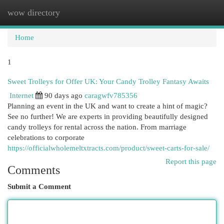
wow directory
Togg
navi
Home
1
Sweet Trolleys for Offer UK: Your Candy Trolley Fantasy Awaits
Internet
90 days ago
caragwfv785356
Planning an event in the UK and want to create a hint of magic?
See no further! We are experts in providing beautifully designed
candy trolleys for rental across the nation. From marriage
celebrations to corporate
https://officialwholemeltxtracts.com/product/sweet-carts-for-sale/
Report this page
Comments
Submit a Comment