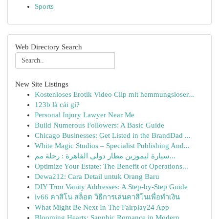
Sports
Web Directory Search
New Site Listings
Kostenloses Erotik Video Clip mit hemmungsloser...
123b là cái gì?
Personal Injury Lawyer Near Me
Build Numerous Followers: A Basic Guide
Chicago Businesses: Get Listed in the BrandDad ...
White Magic Studios – Specialist Publishing And...
سيارة ليموزين مطار دولي القاهرة : رحلة مم...
Optimize Your Estate: The Benefit of Operations...
Dewa212: Cara Detail untuk Orang Baru
DIY Tron Vanity Addresses: A Step-by-Step Guide
lv66 คาสิโน สล็อต วิธีการเล่นคาสิโนเพื่อทำเงิน
What Might Be Next In The Fairplay24 App
Blooming Hearts: Sapphic Romance in Modern ...