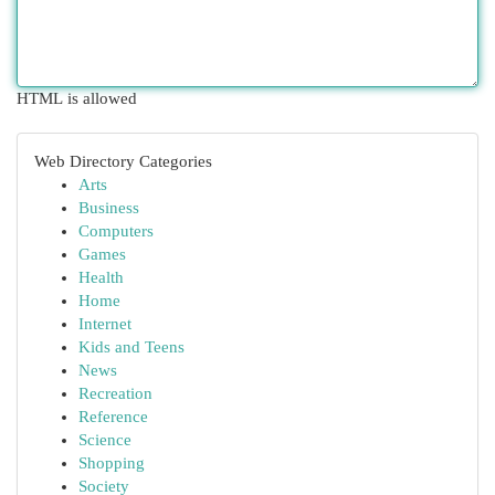
HTML is allowed
Web Directory Categories
Arts
Business
Computers
Games
Health
Home
Internet
Kids and Teens
News
Recreation
Reference
Science
Shopping
Society