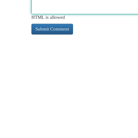
HTML is allowed