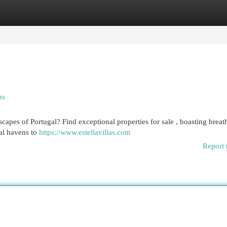
egories
Register
Login
ns
scapes of Portugal? Find exceptional properties for sale , boasting breat
al havens to
https://www.estellavillas.com
Report 