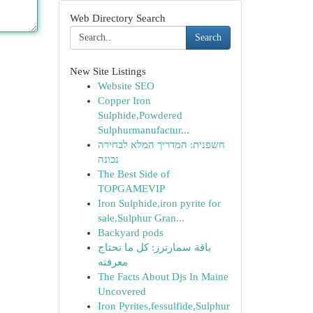
Web Directory Search
Search
New Site Listings
Website SEO
Copper Iron
Sulphide,Powdered
Sulphurmanufactur...
חשפנית: המדריך המלא לבחירה
נכונה
The Best Side of
TOPGAMEVIP
Iron Sulphide,iron pyrite for
sale,Sulphur Gran...
Backyard pods
باقة سمارترز: كل ما تحتاج
معرفته
The Facts About Djs In Maine
Uncovered
Iron Pyrites,fessulfide,Sulphur