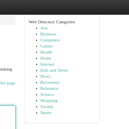
Web Directory Categories
Arts
Business
Computers
Games
Health
Home
Internet
htaking
Kids and Teens
News
Recreation
this page
Reference
Science
Shopping
Society
Sports