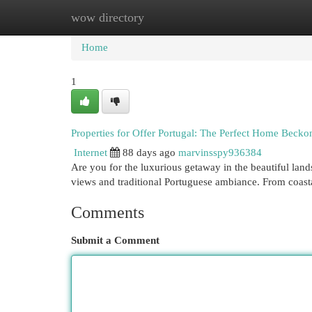
wow directory
Home
New Site Listings
Add Site
Cat
Home
1
Properties for Offer Portugal: The Perfect Home Becko
Internet
88 days ago
marvinsspy936384
Are you for the luxurious getaway in the beautiful land
views and traditional Portuguese ambiance. From coast
Comments
Submit a Comment