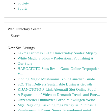
Society
Sports
Web Directory Search
New Site Listings
Lakma Profimax LH3: Uniwersalny Środek Myjący...
White Magic Studios – Professional Publishing A...
Our Story
HARGATOTO Situs Resmi Game Online Terpopuler
V...
Finding Magic Mushrooms: Your Canadian Guide
SEO That Delivers Sustainable Business Growth
KIJANGTOTO ⚡ Link Alternatif Slot Online Popul...
A Expansion of Video to Demand: Trends and Fore...
Unzensierter Funmovies Porno Mit willigen Weibe...
Mga Regalong Pasko ng mga Nanay sa Pilipinas: I...
Penginapan di Dieng: Surga Tersembunyi untuk ...