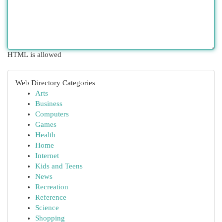
HTML is allowed
Web Directory Categories
Arts
Business
Computers
Games
Health
Home
Internet
Kids and Teens
News
Recreation
Reference
Science
Shopping