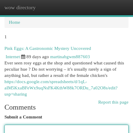
wow directory
Togg
navi
Home
1
Pink Eggs: A Gastronomic Mystery Uncovered
Internet
89 days ago
martinabgwm887603
Ever seen rosy eggs at the shop and questioned what caused this
peculiar hue ? Do not worrying – it’s usually rarely a sign of
anything bad, but rather a result of the female chicken's
https://docs.google.com/spreadsheets/d/1qL-
aIM5KxaBFeWx9uqNsFK4KthW88k7ORDu_7a02O8s/edit?
usp=sharing
Report this page
Comments
Submit a Comment