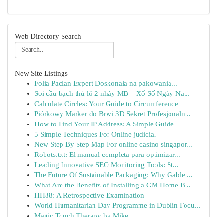
Web Directory Search
New Site Listings
Folia Paclan Expert Doskonała na pakowania...
Soi cầu bạch thủ lô 2 nháy MB – Xổ Số Ngày Na...
Calculate Circles: Your Guide to Circumference
Piórkowy Marker do Brwi 3D Sekret Profesjonaln...
How to Find Your IP Address: A Simple Guide
5 Simple Techniques For Online judicial
New Step By Step Map For online casino singapor...
Robots.txt: El manual completa para optimizar...
Leading Innovative SEO Monitoring Tools: St...
The Future Of Sustainable Packaging: Why Gable ...
What Are the Benefits of Installing a GM Home B...
HH88: A Retrospective Examination
World Humanitarian Day Programme in Dublin Focu...
Magic Touch Therapy by Mike