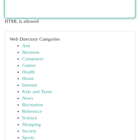
HTML is allowed
Web Directory Categories
Arts
Business
Computers
Games
Health
Home
Internet
Kids and Teens
News
Recreation
Reference
Science
Shopping
Society
Sports