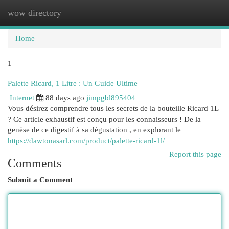
wow directory
Togg
navi
Home
1
Palette Ricard, 1 Litre : Un Guide Ultime
Internet
88 days ago
jimpgbl895404
Vous désirez comprendre tous les secrets de la bouteille Ricard 1L
? Ce article exhaustif est conçu pour les connaisseurs ! De la
genèse de ce digestif à sa dégustation , en explorant le
https://dawtonasarl.com/product/palette-ricard-1l/
Report this page
Comments
Submit a Comment