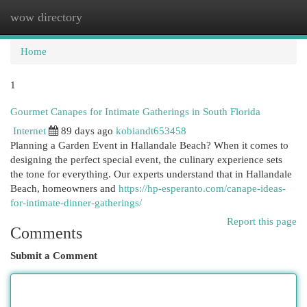
wow directory
Togg
navi
Home
1
Gourmet Canapes for Intimate Gatherings in South Florida
Internet
89 days ago
kobiandt653458
Planning a Garden Event in Hallandale Beach? When it comes to
designing the perfect special event, the culinary experience sets
the tone for everything. Our experts understand that in Hallandale
Beach, homeowners and
https://hp-esperanto.com/canape-ideas-
for-intimate-dinner-gatherings/
Report this page
Comments
Submit a Comment