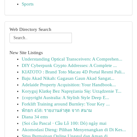
Sports
Web Directory Search
New Site Listings
Understanding Optical Transceivers: A Comprehen...
DIY Cyberpunk Crypto Addresses: A Complete ...
KIATOTO : Brand Toto Macau 4D Portal Resmi Pali...
Baju Akad Nikah: Gagasan Gaun Akad Sangat...
Adelaide Property Acquisition: Your Handbook...
Koryguj Klatkę Bez Naprężania Się: Urządzenie T...
{copyright Australia: A Stylish Style Deep E...
Forklift Training around Burnley: Your Key ...
พักยก 458: รายงานล่าสุด จาก สนาม
Diana 34 ems
{Soi cầu Pascal · Cầu Lô 100: Dò) ngày mai
Akomodasi Dieng: Pilihan Menyenangkan di Di Kes...
Situs Permainan Online Unggul dan Aman di ...