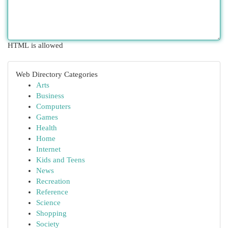
HTML is allowed
Web Directory Categories
Arts
Business
Computers
Games
Health
Home
Internet
Kids and Teens
News
Recreation
Reference
Science
Shopping
Society