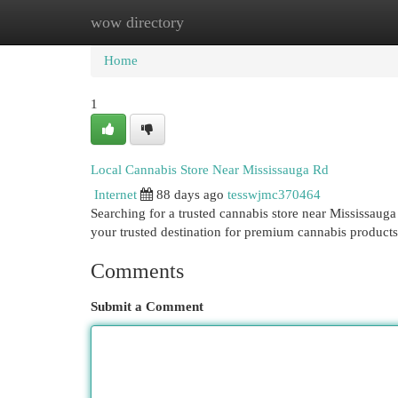
wow directory
Home
New Site Listings
Add Site
Cat
Home
1
Local Cannabis Store Near Mississauga Rd
Internet
88 days ago
tesswjmc370464
Searching for a trusted cannabis store near Mississau
your trusted destination for premium cannabis products
Comments
Submit a Comment