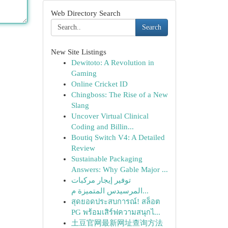
Web Directory Search
Search
New Site Listings
Dewitoto: A Revolution in
Gaming
Online Cricket ID
Chingboss: The Rise of a New
Slang
Uncover Virtual Clinical
Coding and Billin...
Boutiq Switch V4: A Detailed
Review
Sustainable Packaging
Answers: Why Gable Major ...
توفير إيجار مركبات
المرسيدس المتميزة م...
สุดยอดประสบการณ์! สล็อต
PG พร้อมเสิร์ฟความสนุกไ...
土豆官网最新网址查询方法