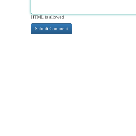
HTML is allowed