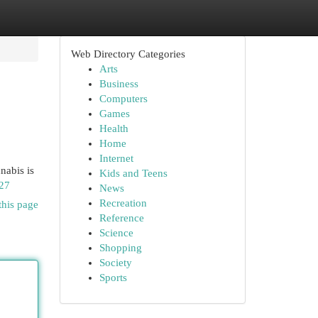
Web Directory Categories
Arts
Business
Computers
Games
Health
Home
Internet
nabis is
Kids and Teens
27
News
Recreation
this page
Reference
Science
Shopping
Society
Sports