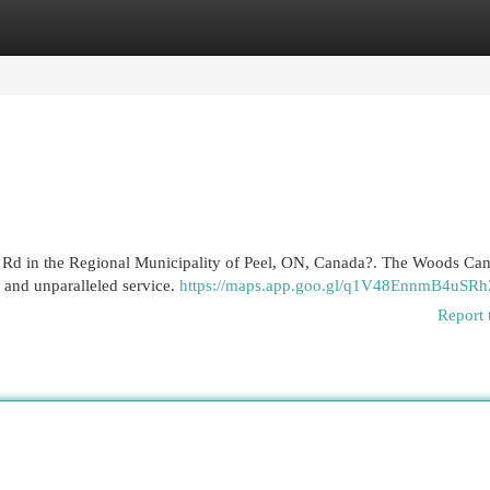
egories
Register
Login
ga Rd in the Regional Municipality of Peel, ON, Canada?. The Woods Can
 and unparalleled service.
https://maps.app.goo.gl/q1V48EnnmB4uSRh
Report 