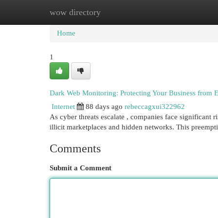
wow directory
Home
New Site Listings
Add Site
Cat
Home
1
Dark Web Monitoring: Protecting Your Business from 
Internet
88 days ago
rebeccagxui322962
As cyber threats escalate , companies face significant r
illicit marketplaces and hidden networks. This preempt
Comments
Submit a Comment