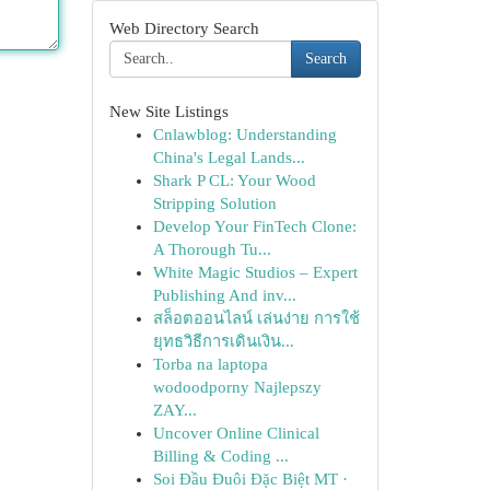
Web Directory Search
Search
New Site Listings
Cnlawblog: Understanding
China's Legal Lands...
Shark P CL: Your Wood
Stripping Solution
Develop Your FinTech Clone:
A Thorough Tu...
White Magic Studios – Expert
Publishing And inv...
สล็อตออนไลน์ เล่นง่าย การใช้
ยุทธวิธีการเดินเงิน...
Torba na laptopa
wodoodporny Najlepszy
ZAY...
Uncover Online Clinical
Billing & Coding ...
Soi Đầu Đuôi Đặc Biệt MT ·