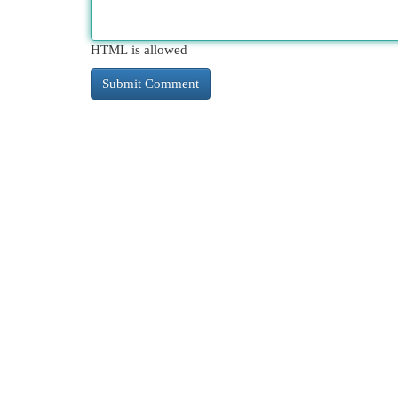
HTML is allowed