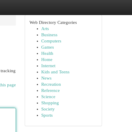
Web Directory Categories
Arts
Business
Computers
Games
Health
Home
Internet
 tracking
Kids and Teens
News
Recreation
this page
Reference
Science
Shopping
Society
Sports