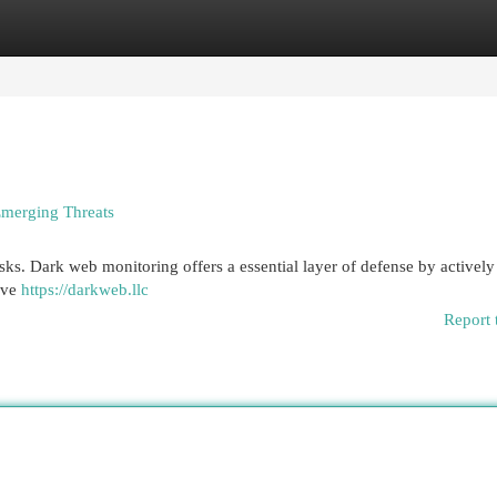
egories
Register
Login
Emerging Threats
isks. Dark web monitoring offers a essential layer of defense by actively
ive
https://darkweb.llc
Report 