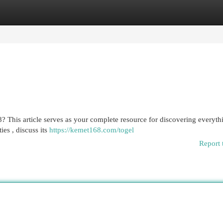
egories
Register
Login
 This article serves as your complete resource for discovering everyth
ies , discuss its
https://kemet168.com/togel
Report 