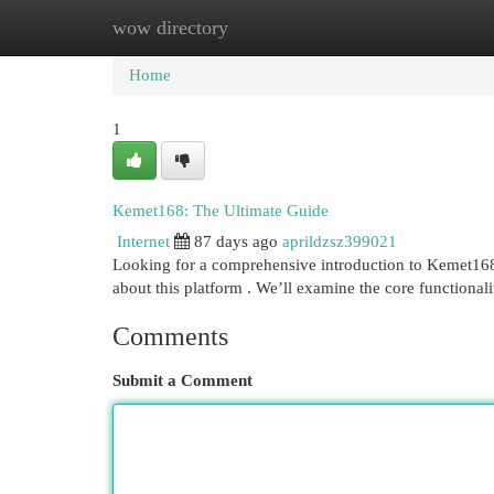
wow directory
Home
New Site Listings
Add Site
Cat
Home
1
Kemet168: The Ultimate Guide
Internet
87 days ago
aprildzsz399021
Looking for a comprehensive introduction to Kemet168?
about this platform . We’ll examine the core functionalit
Comments
Submit a Comment