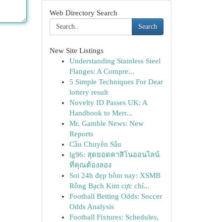
Web Directory Search
Search
New Site Listings
Understanding Stainless Steel
Flanges: A Compre...
5 Simple Techniques For Dear
lottery result
Novelty ID Passes UK: A
Handbook to Merr...
Mr. Gamble News: New
Reports
Cầu Chuyên Sâu
lg96: สุดยอดคาสิโนออนไลน์
ที่คุณต้องลอง
Soi 24h đẹp hôm nay: XSMB
Rồng Bạch Kim cực chí...
Football Betting Odds: Soccer
Odds Analysis
Football Fixtures: Schedules,