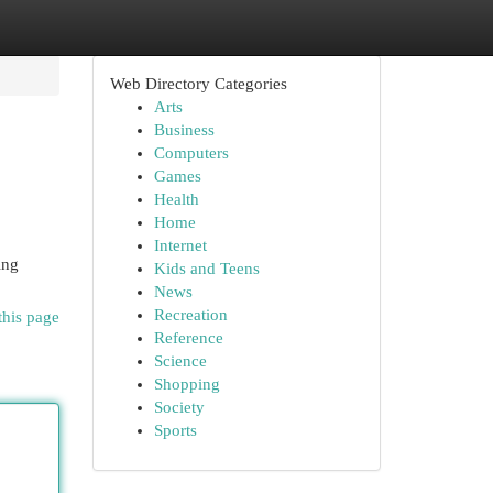
Web Directory Categories
Arts
Business
Computers
Games
Health
Home
Internet
ing
Kids and Teens
News
Recreation
this page
Reference
Science
Shopping
Society
Sports