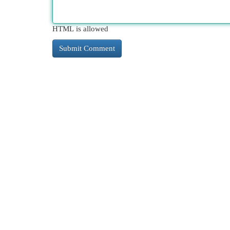
HTML is allowed