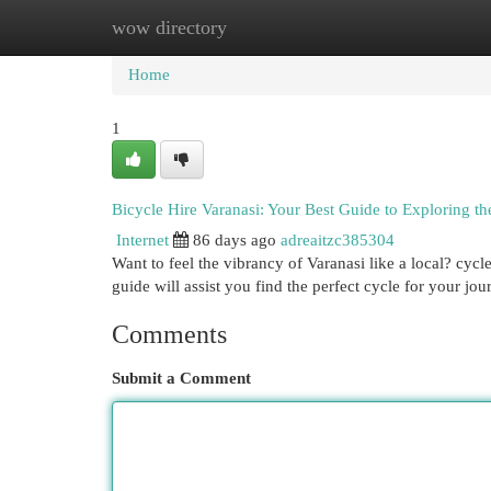
wow directory
Home
New Site Listings
Add Site
Cat
Home
1
Bicycle Hire Varanasi: Your Best Guide to Exploring th
Internet
86 days ago
adreaitzc385304
Want to feel the vibrancy of Varanasi like a local? cycl
guide will assist you find the perfect cycle for your jou
Comments
Submit a Comment