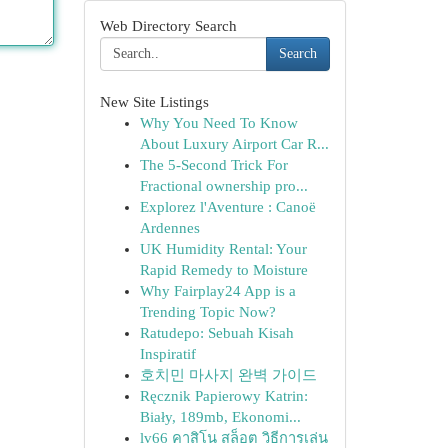
Web Directory Search
Search
New Site Listings
Why You Need To Know
About Luxury Airport Car R...
The 5-Second Trick For
Fractional ownership pro...
Explorez l'Aventure : Canoë
Ardennes
UK Humidity Rental: Your
Rapid Remedy to Moisture
Why Fairplay24 App is a
Trending Topic Now?
Ratudepo: Sebuah Kisah
Inspiratif
호치민 마사지 완벽 가이드
Ręcznik Papierowy Katrin:
Biały, 189mb, Ekonomi...
lv66 คาสิโน สล็อต วิธีการเล่น