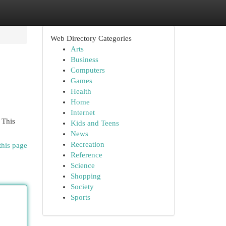
Web Directory Categories
Arts
Business
Computers
Games
Health
Home
Internet
 This
Kids and Teens
News
Recreation
this page
Reference
Science
Shopping
Society
Sports