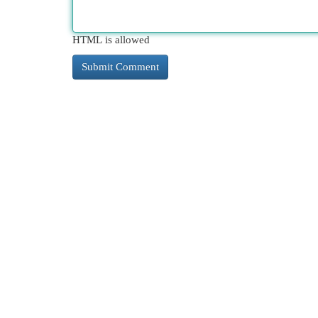
HTML is allowed