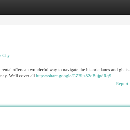
egories
Register
Login
e City
e rental offers an wonderful way to navigate the historic lanes and ghats.
rney. We'll cover all
https://share.google/GZBljz82qBujpdRqS
Report 