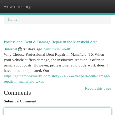
wow directory
Togg
navi
Home
1
Professional Dent & Damage Repair in the Mansfield Area
Internet
87 days ago
henritokl474648
Why Choose Professional Dent Repair in Mansfield, TX When
your vehicle suffers damage, the instinctive reaction is often to
panic about costs. However, professional auto body work doesn't
have to be complicated. Our
https://gatherbookmarks.com/story22433642/expert-dent-damage-
repair-in-mansfield-texas
Report this page
Comments
Submit a Comment