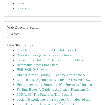
Society
Sports
Web Directory Search
New Site Listings
The Platform for Explicit Digital Content
Ruakaka Storage: Your Local Solution
Discovering Shilajit: A Overview to Benefits & ...
Affordable fitness franchises
專業 絃樂 教學 台北
Atlanta Airport Parking – Secure, Affordable & ...
London Visa Agent: Your Guide to Stress-Free S...
Hemmungslose M&ouml;se Will Sperma schlucken
Finding Hope: A Guide to Addiction Treatment Op...
SORA168: The Future of This Sector?
Social Network Trending Updates On video ad gen...
گالری آهنگ های جدید نازنین همدانی پور