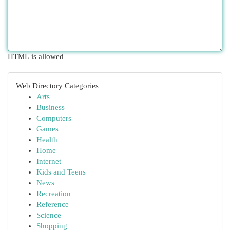
HTML is allowed
Web Directory Categories
Arts
Business
Computers
Games
Health
Home
Internet
Kids and Teens
News
Recreation
Reference
Science
Shopping