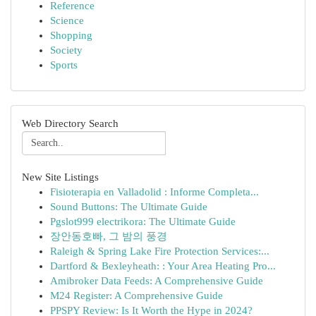
Reference
Science
Shopping
Society
Sports
Web Directory Search
New Site Listings
Fisioterapia en Valladolid : Informe Completa...
Sound Buttons: The Ultimate Guide
Pgslot999 electrikora: The Ultimate Guide
장안동호빠, 그 밤의 풍경
Raleigh & Spring Lake Fire Protection Services:...
Dartford & Bexleyheath: : Your Area Heating Pro...
Amibroker Data Feeds: A Comprehensive Guide
M24 Register: A Comprehensive Guide
PPSPY Review: Is It Worth the Hype in 2024?