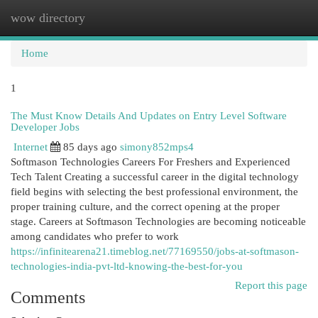
wow directory
Togg
navi
Home
1
The Must Know Details And Updates on Entry Level Software
Developer Jobs
Internet
85 days ago
simony852mps4
Softmason Technologies Careers For Freshers and Experienced
Tech Talent Creating a successful career in the digital technology
field begins with selecting the best professional environment, the
proper training culture, and the correct opening at the proper
stage. Careers at Softmason Technologies are becoming noticeable
among candidates who prefer to work
https://infinitearena21.timeblog.net/77169550/jobs-at-softmason-
technologies-india-pvt-ltd-knowing-the-best-for-you
Report this page
Comments