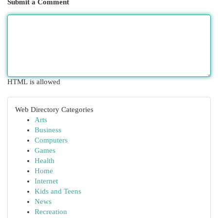
Submit a Comment
HTML is allowed
Web Directory Categories
Arts
Business
Computers
Games
Health
Home
Internet
Kids and Teens
News
Recreation