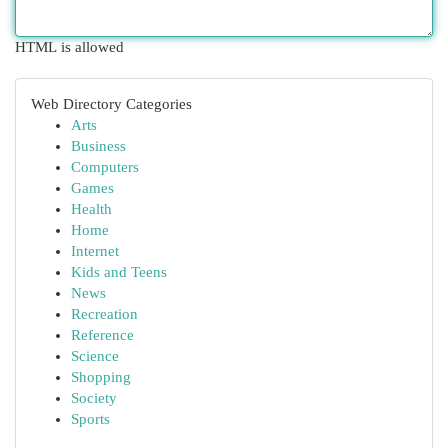
HTML is allowed
Web Directory Categories
Arts
Business
Computers
Games
Health
Home
Internet
Kids and Teens
News
Recreation
Reference
Science
Shopping
Society
Sports