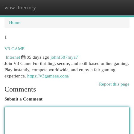
wow directory
Togg
navi
Home
1
V3 GAME
Internet
85 days ago
johnf587mya7
Join V3 Game For thrilling, secure, and skill-based online gaming.
Play instantly, compete worldwide, and enjoy a fair gaming
experience.
https://v3gameee.com/
Report this page
Comments
Submit a Comment