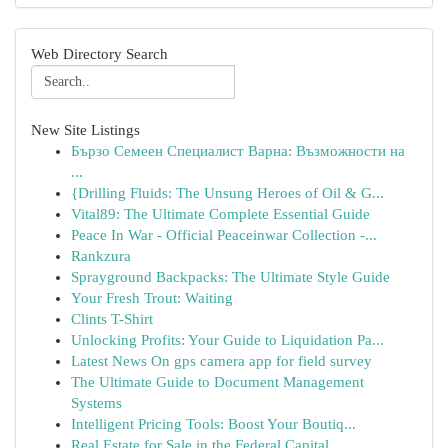
Web Directory Search
New Site Listings
Бързо Семеен Специалист Варна: Възможности на
...
{Drilling Fluids: The Unsung Heroes of Oil & G...
Vital89: The Ultimate Complete Essential Guide
Peace In War - Official Peaceinwar Collection -...
Rankzura
Sprayground Backpacks: The Ultimate Style Guide
Your Fresh Trout: Waiting
Clints T-Shirt
Unlocking Profits: Your Guide to Liquidation Pa...
Latest News On gps camera app for field survey
The Ultimate Guide to Document Management
Systems
Intelligent Pricing Tools: Boost Your Boutiq...
Real Estate for Sale in the Federal Capital ...