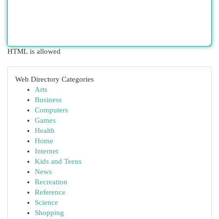
HTML is allowed
Web Directory Categories
Arts
Business
Computers
Games
Health
Home
Internet
Kids and Teens
News
Recreation
Reference
Science
Shopping