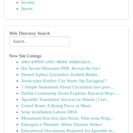
Society
Sports
Web Directory Search
New Site Listings
বেঙ্গলে ক্যাসিনো এসইও পরিষেবা: র‍্যাঙ্কিংয়ের চা...
His Secret Obsession PDF: Reveal the Fact
Denizli Eşlikçi Çözümleri: Kaliteli Birlikt...
Atrakcyjny Kredyt: Czy Warto Się Zaciągnąć?
5 Simple Statements About Circulation loss prev...
Dublin Community Event Explores Practical Ways ...
Apostille Translation Services in Shimla | Cert...
United Beats: A Rising Force in Music
Solar installation Lahore DHA
Memahami Kisi-kisi dari Peran, Nilai serta Peng...
Emergency Plumber: When Disaster Strikes
Educational Documents Required for Apostille in...