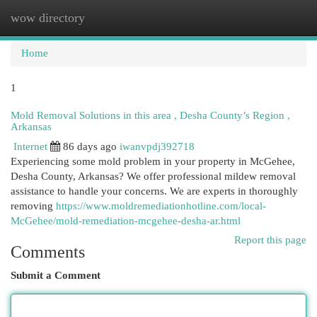
wow directory
Togg
navi
Home
1
Mold Removal Solutions in this area , Desha County’s Region ,
Arkansas
Internet
86 days ago
iwanvpdj392718
Experiencing some mold problem in your property in McGehee,
Desha County, Arkansas? We offer professional mildew removal
assistance to handle your concerns. We are experts in thoroughly
removing
https://www.moldremediationhotline.com/local-
McGehee/mold-remediation-mcgehee-desha-ar.html
Report this page
Comments
Submit a Comment