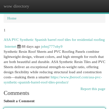
wow directory
Togg
navi
Home
1
ASA PVC Synthetic Spanish barrel roof tiles for residential roofing
Internet
88 days ago
johnj777ohy9
Synthetic Resin Roof Sheets and PVC Roofing Panels combine
lightweight design, vibrant colors, and high strength for roofs that
are both beautiful and durable. ASA Synthetic Resin Tiles and PVC
Sheets deliver an exceptional strength-to-weight ratio, offering
design flexibility while reducing structural load and construction
costs—making them a smarter
https://www.jberoof.com/asa-pvc-
synthetic-spanish-barrel-roof-tiles-product/
Report this page
Comments
Submit a Comment