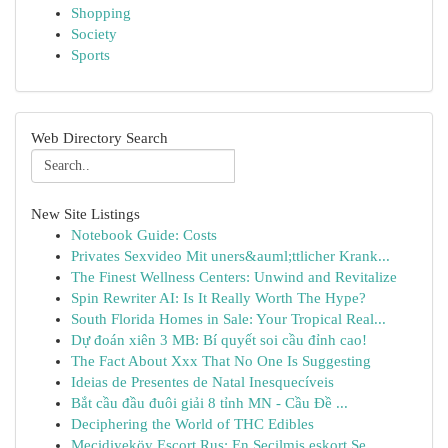
Shopping
Society
Sports
Web Directory Search
New Site Listings
Notebook Guide: Costs
Privates Sexvideo Mit uners&auml;ttlicher Krank...
The Finest Wellness Centers: Unwind and Revitalize
Spin Rewriter AI: Is It Really Worth The Hype?
South Florida Homes in Sale: Your Tropical Real...
Dự đoán xiên 3 MB: Bí quyết soi cầu đỉnh cao!
The Fact About Xxx That No One Is Suggesting
Ideias de Presentes de Natal Inesquecíveis
Bắt cầu đầu đuôi giải 8 tỉnh MN - Cầu Đề ...
Deciphering the World of THC Edibles
Mecidiyeköy Escort Rus: En Seçilmiş eskort Se...