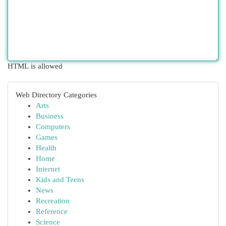
HTML is allowed
Web Directory Categories
Arts
Business
Computers
Games
Health
Home
Internet
Kids and Teens
News
Recreation
Reference
Science