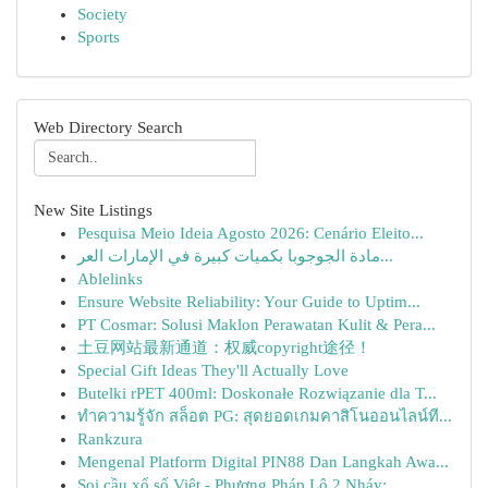
Society
Sports
Web Directory Search
New Site Listings
Pesquisa Meio Ideia Agosto 2026: Cenário Eleito...
مادة الجوجوبا بكميات كبيرة في الإمارات العر...
Ablelinks
Ensure Website Reliability: Your Guide to Uptim...
PT Cosmar: Solusi Maklon Perawatan Kulit & Pera...
土豆网站最新通道：权威copyright途径！
Special Gift Ideas They'll Actually Love
Butelki rPET 400ml: Doskonałe Rozwiązanie dla T...
ทำความรู้จัก สล็อต PG: สุดยอดเกมคาสิโนออนไลน์ที...
Rankzura
Mengenal Platform Digital PIN88 Dan Langkah Awa...
Soi cầu xổ số Việt - Phương Pháp Lô 2 Nháy: ...