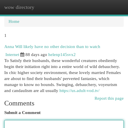
wow directory
Togg
navi
Home
1
Anna Will likely have no other decision than to watch
Internet
88 days ago
helenp145svx2
To Satisfy their husbands, these wonderful creatures obediently
begin their initiation right into a entire world of wild debauchery.
In chic higher society environment, these lovely married Females
are about to find their husbands' perverted fantasies, which
manage to know no bounds. Swinging, debauchery, voyeurism
and candaulism are all usually
https://us.adult-vod.tv/
Report this page
Comments
Submit a Comment