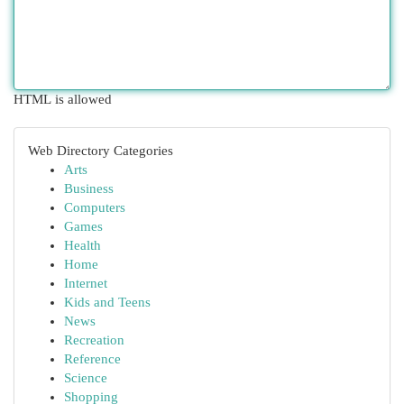
HTML is allowed
Web Directory Categories
Arts
Business
Computers
Games
Health
Home
Internet
Kids and Teens
News
Recreation
Reference
Science
Shopping