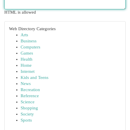
HTML is allowed
Web Directory Categories
Arts
Business
Computers
Games
Health
Home
Internet
Kids and Teens
News
Recreation
Reference
Science
Shopping
Society
Sports