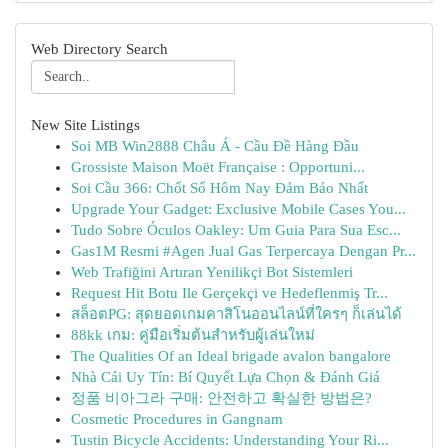
Web Directory Search
New Site Listings
Soi MB Win2888 Châu Á - Cầu Đề Hàng Đầu
Grossiste Maison Moët Française : Opportuni...
Soi Cầu 366: Chốt Số Hôm Nay Đảm Bảo Nhất
Upgrade Your Gadget: Exclusive Mobile Cases You...
Tudo Sobre Óculos Oakley: Um Guia Para Sua Esc...
Gas1M Resmi #Agen Jual Gas Terpercaya Dengan Pr...
Web Trafiğini Artıran Yenilikçi Bot Sistemleri
Request Hit Botu Ile Gerçekçi ve Hedeflenmiş Tr...
สล็อตPG: สุดยอดเกมคาสิโนออนไลน์ที่ใครๆ ก็เล่นได้
88kk เกม: คู่มือเริ่มต้นสำหรับผู้เล่นใหม่
The Qualities Of an Ideal brigade avalon bangalore
Nhà Cái Uy Tín: Bí Quyết Lựa Chọn & Đánh Giá
정품 비아그라 구매: 안전하고 확실한 방법은?
Cosmetic Procedures in Gangnam
Tustin Bicycle Accidents: Understanding Your Ri...