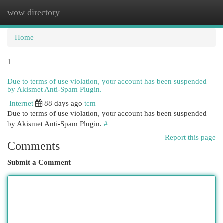
wow directory
Togg
navi
Home
1
Due to terms of use violation, your account has been suspended
by Akismet Anti-Spam Plugin.
Internet
88 days ago
tcm
Due to terms of use violation, your account has been suspended
by Akismet Anti-Spam Plugin.
#
Report this page
Comments
Submit a Comment