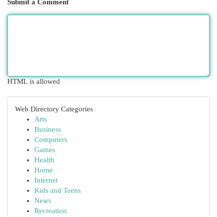
Submit a Comment
HTML is allowed
Web Directory Categories
Arts
Business
Computers
Games
Health
Home
Internet
Kids and Teens
News
Recreation