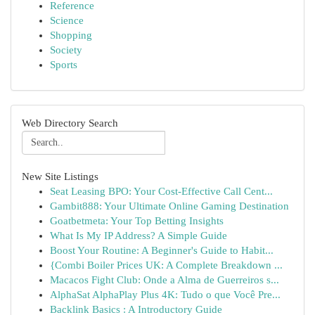
Reference
Science
Shopping
Society
Sports
Web Directory Search
New Site Listings
Seat Leasing BPO: Your Cost-Effective Call Cent...
Gambit888: Your Ultimate Online Gaming Destination
Goatbetmeta: Your Top Betting Insights
What Is My IP Address? A Simple Guide
Boost Your Routine: A Beginner's Guide to Habit...
{Combi Boiler Prices UK: A Complete Breakdown ...
Macacos Fight Club: Onde a Alma de Guerreiros s...
AlphaSat AlphaPlay Plus 4K: Tudo o que Você Pre...
Backlink Basics : A Introductory Guide