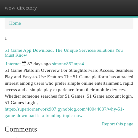
wow directory
Togg
navi
Home
1
51 Game App Download, The Unique Services/Solutions You
Must Know
Internet
87 days ago
simony852mps4
51 Game Platform Overview For Straightforward Access, Seamless
Play and Easy-to-Use Features The 51 Game platform has attracted
interest among users who prefer simple online entertainment, rapid
access and a simple play experience from their mobile devices.
Whether someone searches for 51 Games, 51 Game account login,
51 Games Login,
https://superiornetwork907.gynoblog.com/40044637/why-51-
game-download-is-a-trending-topic-now
Report this page
Comments