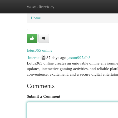
wow directory
Home
New Site Listings
Add Site
Cat
Home
1
lotus365 online
Internet
87 days ago
jasont997alh8
Lotus365 online creates an enjoyable online environme
updates, interactive gaming activities, and reliable pl
convenience, excitement, and a secure digital entertai
Comments
Submit a Comment