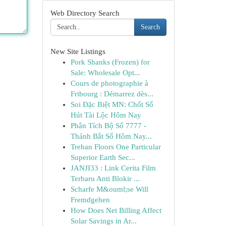
Web Directory Search
Search
New Site Listings
Pork Shanks (Frozen) for
Sale: Wholesale Opt...
Cours de photographie à
Fribourg : Démarrez dès...
Soi Đặc Biệt MN: Chốt Số
Hút Tài Lộc Hôm Nay
Phân Tích Bộ Số 7777 -
Thánh Bắt Số Hôm Nay...
Trehan Floors One Particular
Superior Earth Sec...
JANJI33 : Link Cerita Film
Terbaru Anti Blokir ...
Scharfe M&ouml;se Will
Fremdgehen
How Does Net Billing Affect
Solar Savings in Ar...