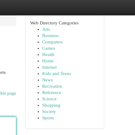
Web Directory Categories
Arts
Business
Computers
Games
Health
Home
Internet
rts
Kids and Teens
News
Recreation
Reference
this page
Science
Shopping
Society
Sports