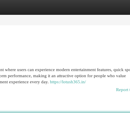
egories
Register
Login
nt where users can experience modern entertainment features, quick spo
atform performance, making it an attractive option for people who value
nment experience every day.
https://lotush365.in/
Report 