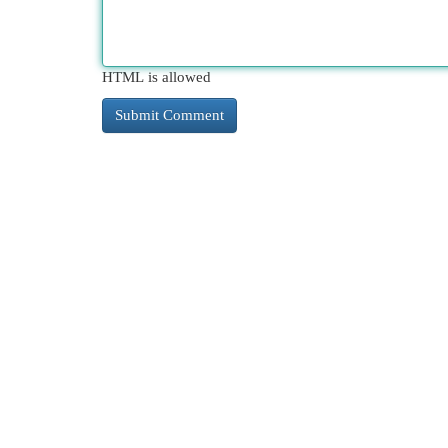
HTML is allowed