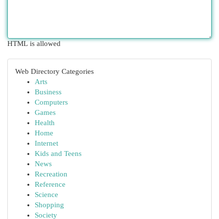
HTML is allowed
Web Directory Categories
Arts
Business
Computers
Games
Health
Home
Internet
Kids and Teens
News
Recreation
Reference
Science
Shopping
Society