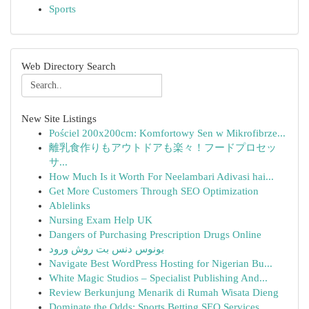
Sports
Web Directory Search
New Site Listings
Pościel 200x200cm: Komfortowy Sen w Mikrofibrze...
離乳食作りもアウトドアも楽々！フードプロセッ
サ...
How Much Is it Worth For Neelambari Adivasi hai...
Get More Customers Through SEO Optimization
Ablelinks
Nursing Exam Help UK
Dangers of Purchasing Prescription Drugs Online
بونوس دنس بت روش ورود
Navigate Best WordPress Hosting for Nigerian Bu...
White Magic Studios – Specialist Publishing And...
Review Berkunjung Menarik di Rumah Wisata Dieng
Dominate the Odds: Sports Betting SEO Services