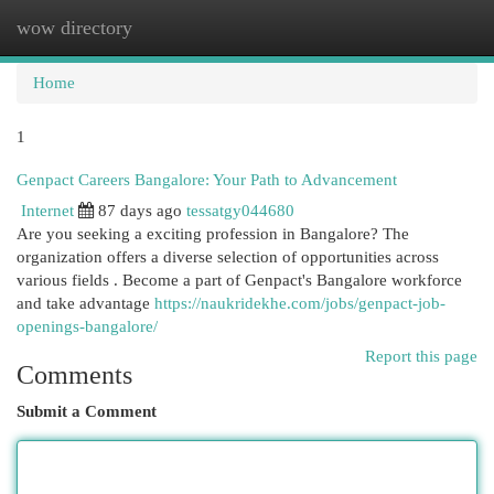
wow directory
Togg
navi
Home
1
Genpact Careers Bangalore: Your Path to Advancement
Internet
87 days ago
tessatgy044680
Are you seeking a exciting profession in Bangalore? The
organization offers a diverse selection of opportunities across
various fields . Become a part of Genpact's Bangalore workforce
and take advantage
https://naukridekhe.com/jobs/genpact-job-
openings-bangalore/
Report this page
Comments
Submit a Comment