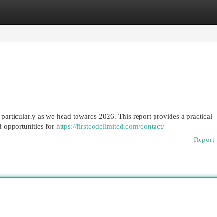
egories
Register
Login
e
particularly as we head towards 2026. This report provides a practical
d opportunities for
https://firstcodelimited.com/contact/
Report 