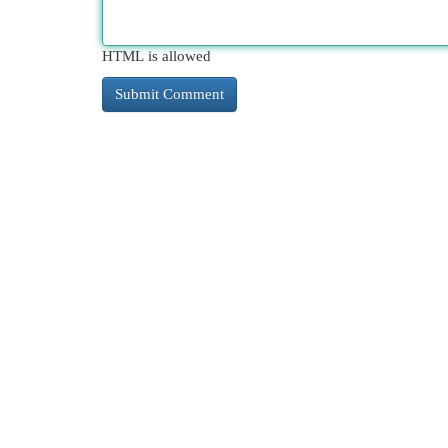
HTML is allowed