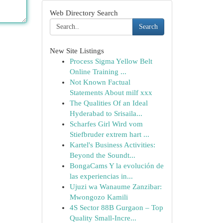
Web Directory Search
Search
New Site Listings
Process Sigma Yellow Belt
Online Training ...
Not Known Factual
Statements About milf xxx
The Qualities Of an Ideal
Hyderabad to Srisaila...
Scharfes Girl Wird vom
Stiefbruder extrem hart ...
Kartel's Business Activities:
Beyond the Soundt...
BongaCams Y la evolución de
las experiencias in...
Ujuzi wa Wanaume Zanzibar:
Mwongozo Kamili
4S Sector 88B Gurgaon – Top
Quality Small-Incre...