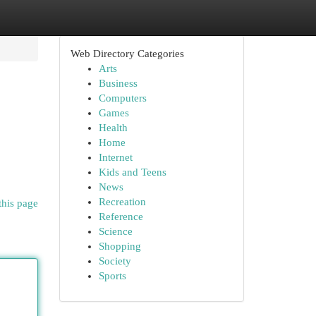
Web Directory Categories
Arts
Business
Computers
Games
Health
Home
Internet
Kids and Teens
News
Recreation
this page
Reference
Science
Shopping
Society
Sports