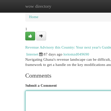
wow directory
Home
New Site Listings
Add Site
Cat
Home
1
Revenue Advisory this Country: Your next year's Guid
Internet
87 days ago
loriomzd049690
Navigating Ghana's revenue landscape can be difficult, 
framework to get a handle on the key modifications an
Comments
Submit a Comment