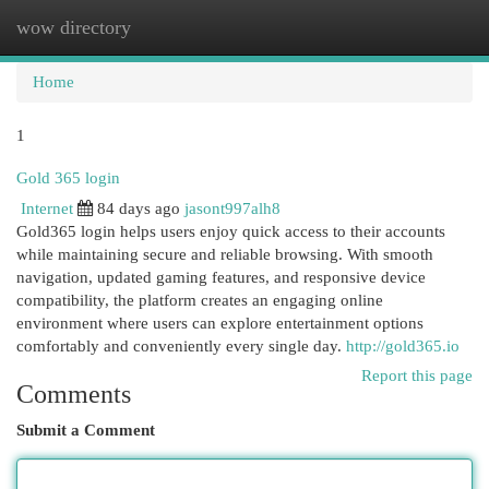
wow directory
Togg
navi
Home
1
Gold 365 login
Internet
84 days ago
jasont997alh8
Gold365 login helps users enjoy quick access to their accounts
while maintaining secure and reliable browsing. With smooth
navigation, updated gaming features, and responsive device
compatibility, the platform creates an engaging online
environment where users can explore entertainment options
comfortably and conveniently every single day.
http://gold365.io
Report this page
Comments
Submit a Comment