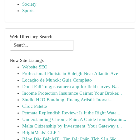
Society
Sports
Web Directory Search
New Site Listings
Website SEO
Professional Florists in Raleigh Near Atlantic Ave
Locação de Munck: Guia Completo
Don't Fall To gps camera app for field survey B...
Income Protection Insurance Cairns: Your Broker...
Studio H2O Bandung: Ruang Artistik Inovat...
Cîroc Palette
Petmate Replendish Review: Is It the Right Wate...
Understanding Chronic Pain: A Guide from Meanin...
Malta Citizenship by Investment: Your Gateway t...
BrightMeds’ GLP-1
Bảng Đặc Biệt MT · Tìm Đề: Phân Tích Sâu Sắc