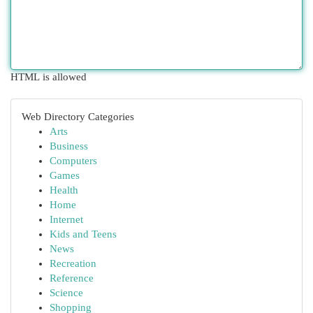
HTML is allowed
Web Directory Categories
Arts
Business
Computers
Games
Health
Home
Internet
Kids and Teens
News
Recreation
Reference
Science
Shopping