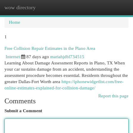
wow directory
Togg
navi
Home
1
Free Collision Repair Estimates in the Plano Area
Internet
87 days ago
mariahjdbl734515
Learning About Damage Assessment Reports in Plano, TX When
your car sustains damage from an accident, understanding the
assessment procedure becomes essential. Residents throughout the
greater Dallas-Fort Worth area
https://iphonewidgetlist.com/free-
online-estimates-explained-for-collision-damage/
Report this page
Comments
Submit a Comment