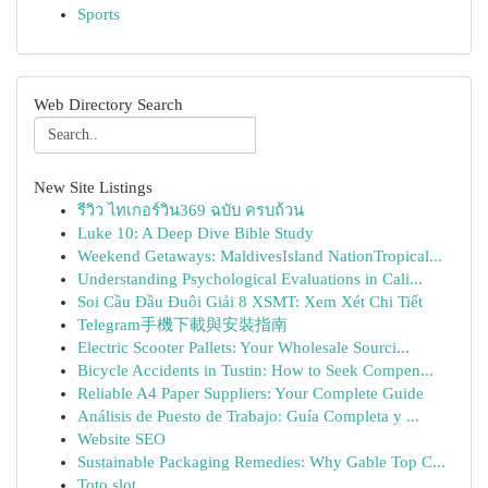
Sports
Web Directory Search
New Site Listings
รีวิว ไทเกอร์วิน369 ฉบับ ครบถ้วน
Luke 10: A Deep Dive Bible Study
Weekend Getaways: MaldivesIsland NationTropical...
Understanding Psychological Evaluations in Cali...
Soi Cầu Đầu Đuôi Giải 8 XSMT: Xem Xét Chi Tiết
Telegram手機下載與安裝指南
Electric Scooter Pallets: Your Wholesale Sourci...
Bicycle Accidents in Tustin: How to Seek Compen...
Reliable A4 Paper Suppliers: Your Complete Guide
Análisis de Puesto de Trabajo: Guía Completa y ...
Website SEO
Sustainable Packaging Remedies: Why Gable Top C...
Toto slot