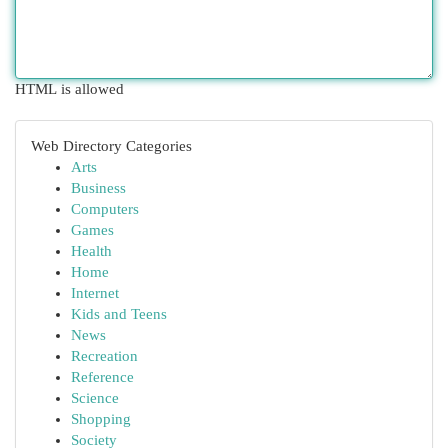
HTML is allowed
Web Directory Categories
Arts
Business
Computers
Games
Health
Home
Internet
Kids and Teens
News
Recreation
Reference
Science
Shopping
Society