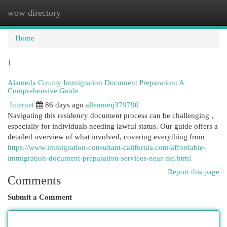
wow directory
Togg
navi
Home
1
Alameda County Immigration Document Preparation: A
Comprehensive Guide
Internet
86 days ago
allenmeij379790
Navigating this residency document process can be challenging ,
especially for individuals needing lawful status. Our guide offers a
detailed overview of what involved, covering everything from
https://www.immigration-consultant-california.com/affordable-
immigration-document-preparation-services-near-me.html
Report this page
Comments
Submit a Comment