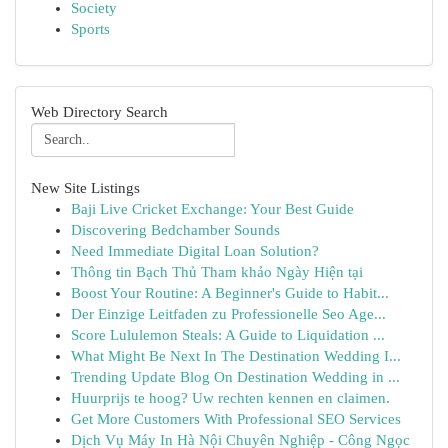
Society
Sports
Web Directory Search
New Site Listings
Baji Live Cricket Exchange: Your Best Guide
Discovering Bedchamber Sounds
Need Immediate Digital Loan Solution?
Thông tin Bạch Thủ Tham khảo Ngày Hiện tại
Boost Your Routine: A Beginner's Guide to Habit...
Der Einzige Leitfaden zu Professionelle Seo Age...
Score Lululemon Steals: A Guide to Liquidation ...
What Might Be Next In The Destination Wedding I...
Trending Update Blog On Destination Wedding in ...
Huurprijs te hoog? Uw rechten kennen en claimen.
Get More Customers With Professional SEO Services
Dịch Vụ Máy In Hà Nội Chuyên Nghiệp - Công Ngọc