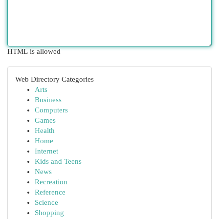
HTML is allowed
Web Directory Categories
Arts
Business
Computers
Games
Health
Home
Internet
Kids and Teens
News
Recreation
Reference
Science
Shopping