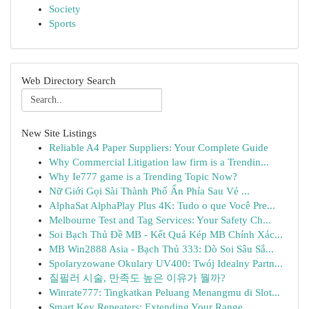
Society
Sports
Web Directory Search
New Site Listings
Reliable A4 Paper Suppliers: Your Complete Guide
Why Commercial Litigation law firm is a Trendin...
Why Ie777 game is a Trending Topic Now?
Nữ Giới Gọi Sài Thành Phố Ẩn Phía Sau Vẻ ...
AlphaSat AlphaPlay Plus 4K: Tudo o que Você Pre...
Melbourne Test and Tag Services: Your Safety Ch...
Soi Bạch Thủ Đề MB - Kết Quả Kép MB Chính Xác...
MB Win2888 Asia - Bạch Thủ 333: Dò Soi Sâu Sắ...
Spolaryzowane Okulary UV400: Twój Idealny Partn...
질필러 시술, 만족도 높은 이유가 뭘까?
Winrate777: Tingkatkan Peluang Menangmu di Slot...
Smart Key Repeaters: Extending Your Range