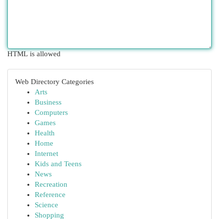
HTML is allowed
Web Directory Categories
Arts
Business
Computers
Games
Health
Home
Internet
Kids and Teens
News
Recreation
Reference
Science
Shopping