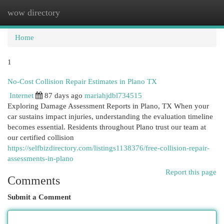
wow directory
Togg
navi
Home
1
No-Cost Collision Repair Estimates in Plano TX
Internet
87 days ago
mariahjdbl734515
Exploring Damage Assessment Reports in Plano, TX When your
car sustains impact injuries, understanding the evaluation timeline
becomes essential. Residents throughout Plano trust our team at
our certified collision
https://selfbizdirectory.com/listings1138376/free-collision-repair-
assessments-in-plano
Report this page
Comments
Submit a Comment