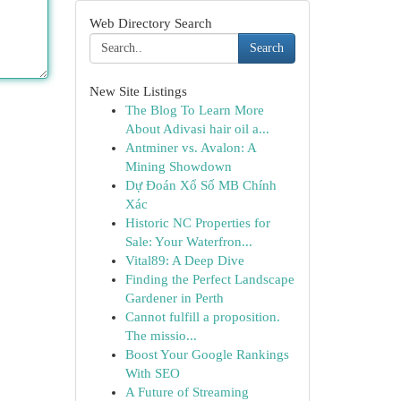
Web Directory Search
Search
New Site Listings
The Blog To Learn More
About Adivasi hair oil a...
Antminer vs. Avalon: A
Mining Showdown
Dự Đoán Xổ Số MB Chính
Xác
Historic NC Properties for
Sale: Your Waterfron...
Vital89: A Deep Dive
Finding the Perfect Landscape
Gardener in Perth
Cannot fulfill a proposition.
The missio...
Boost Your Google Rankings
With SEO
A Future of Streaming