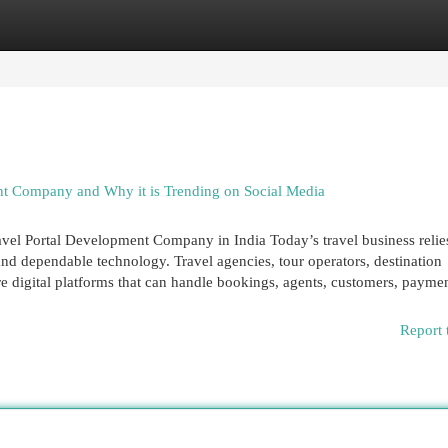
egories
Register
Login
t Company and Why it is Trending on Social Media
vel Portal Development Company in India Today’s travel business relie
nd dependable technology. Travel agencies, tour operators, destination
 digital platforms that can handle bookings, agents, customers, paymen
Report 