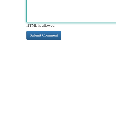
HTML is allowed