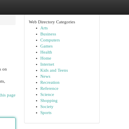
Web Directory Categories
Arts
Business
Computers
Games
Health
Home
Internet
s on
Kids and Teens
News
ts,
Recreation
Reference
Science
this page
Shopping
Society
Sports