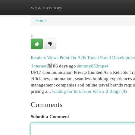
wow directory
Home
New Site Listings
Add Site
Cat
Home
1
Readers Views Point On B2B Travel Portal Developmen
Internet
86 days ago
simony852mps4
UP17 Communication Private Limited As a Reliable Tra
efficiency, automation, seamless booking experiences a
management companies and online travel brands require
pricing a...
waiting for link from Web 2.0 Blogs (4)
Comments
Submit a Comment