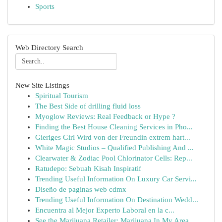
Sports
Web Directory Search
New Site Listings
Spiritual Tourism
The Best Side of drilling fluid loss
Myoglow Reviews: Real Feedback or Hype ?
Finding the Best House Cleaning Services in Pho...
Gieriges Girl Wird von der Freundin extrem hart...
White Magic Studios – Qualified Publishing And ...
Clearwater & Zodiac Pool Chlorinator Cells: Rep...
Ratudepo: Sebuah Kisah Inspiratif
Trending Useful Information On Luxury Car Servi...
Diseño de paginas web cdmx
Trending Useful Information On Destination Wedd...
Encuentra al Mejor Experto Laboral en la c...
See the Marijuana Retailer: Marijuana In My Area