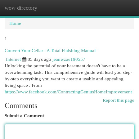
wow directory
Togg
navi
Home
1
Convert Your Cellar : A Total Finishing Manual
Internet
85 days ago
jeanwzae190557
Unlocking the potential of your basement doesn't have to be a
overwhelming task. This comprehensive guide will lead you step-
by-step everything you want to create a usable and appealing
living space . From
https://www.facebook.com/ContractingGeniusHomeImprovement
Report this page
Comments
Submit a Comment