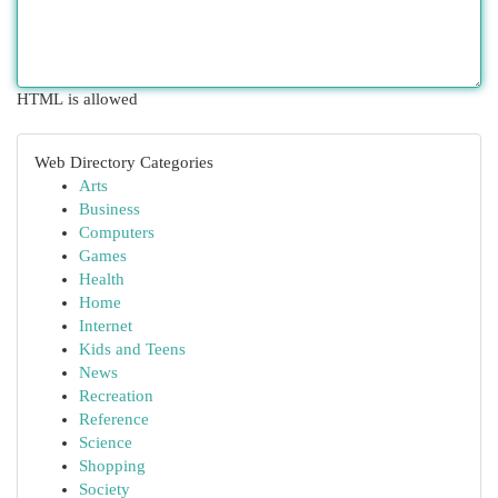
HTML is allowed
Web Directory Categories
Arts
Business
Computers
Games
Health
Home
Internet
Kids and Teens
News
Recreation
Reference
Science
Shopping
Society