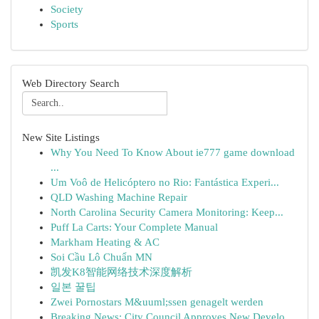
Society
Sports
Web Directory Search
New Site Listings
Why You Need To Know About ie777 game download
...
Um Voô de Helicóptero no Rio: Fantástica Experi...
QLD Washing Machine Repair
North Carolina Security Camera Monitoring: Keep...
Puff La Carts: Your Complete Manual
Markham Heating & AC
Soi Cầu Lô Chuẩn MN
凯发K8智能网络技术深度解析
일본 꿀팁
Zwei Pornostars M&uuml;ssen genagelt werden
Breaking News: City Council Approves New Develo...