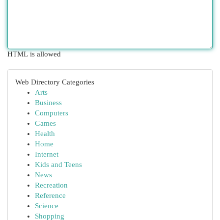
HTML is allowed
Web Directory Categories
Arts
Business
Computers
Games
Health
Home
Internet
Kids and Teens
News
Recreation
Reference
Science
Shopping