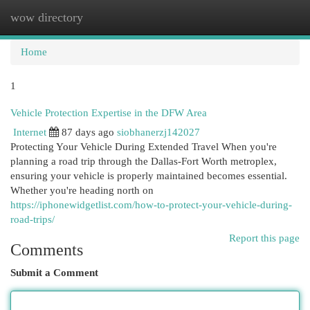
wow directory
Togg
navi
Home
1
Vehicle Protection Expertise in the DFW Area
Internet
87 days ago
siobhanerzj142027
Protecting Your Vehicle During Extended Travel When you're
planning a road trip through the Dallas-Fort Worth metroplex,
ensuring your vehicle is properly maintained becomes essential.
Whether you're heading north on
https://iphonewidgetlist.com/how-to-protect-your-vehicle-during-
road-trips/
Report this page
Comments
Submit a Comment