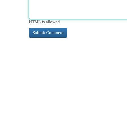
HTML is allowed