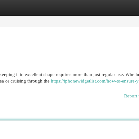
egories
Register
Login
keeping it in excellent shape requires more than just regular use. Wheth
rea or cruising through the
https://iphonewidgetlist.com/how-to-ensure-y
Report 