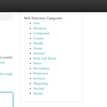
Web Directory Categories
Arts
Business
Computers
Games
Health
Home
Internet
er you're
Kids and Teens
our-
News
Recreation
Reference
this page
Science
Shopping
Society
Sports