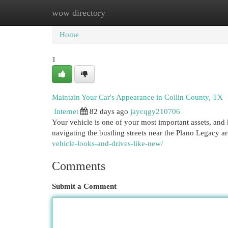
wow directory
Home
New Site Listings
Add Site
Cat
Home
1
Maintain Your Car's Appearance in Collin County, TX
Internet
82 days ago
jaycqgy210706
Your vehicle is one of your most important assets, and 
navigating the bustling streets near the Plano Legacy a
vehicle-looks-and-drives-like-new/
Comments
Submit a Comment