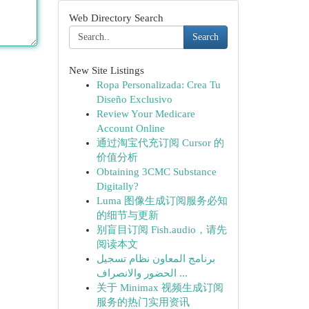
Web Directory Search
Search
New Site Listings
Ropa Personalizada: Crea Tu
Diseño Exclusivo
Review Your Medicare
Account Online
通过淘宝代充订阅 Cursor 的
价值分析
Obtaining 3CMC Substance
Digitally?
Luma 图像生成订阅服务必知
的细节与更新
别盲目订阅 Fish.audio，请先
阅读本文
برنامج المعاون نظام تسجيل
الحضور والانصراف ...
关于 Minimax 视频生成订阅
服务的热门实用资讯