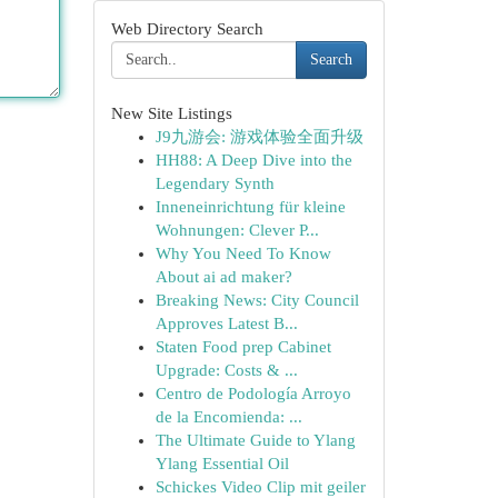
Web Directory Search
Search
New Site Listings
J9九游会: 游戏体验全面升级
HH88: A Deep Dive into the
Legendary Synth
Inneneinrichtung für kleine
Wohnungen: Clever P...
Why You Need To Know
About ai ad maker?
Breaking News: City Council
Approves Latest B...
Staten Food prep Cabinet
Upgrade: Costs & ...
Centro de Podología Arroyo
de la Encomienda: ...
The Ultimate Guide to Ylang
Ylang Essential Oil
Schickes Video Clip mit geiler