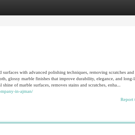
egories
Register
Login
nd surfaces with advanced polishing techniques, removing scratches and 
th, glossy marble finishes that improve durability, elegance, and long-l
al shine of marble surfaces, removes stains and scratches, enha...
company-in-ajman/
Report 