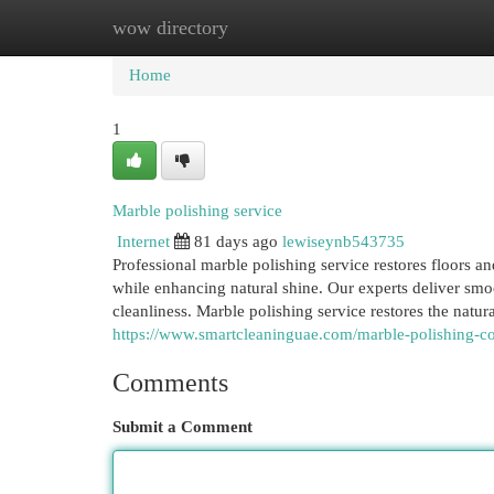
wow directory
Home
New Site Listings
Add Site
Cat
Home
1
Marble polishing service
Internet
81 days ago
lewiseynb543735
Professional marble polishing service restores floors a
while enhancing natural shine. Our experts deliver smoo
cleanliness. Marble polishing service restores the natur
https://www.smartcleaninguae.com/marble-polishing-
Comments
Submit a Comment