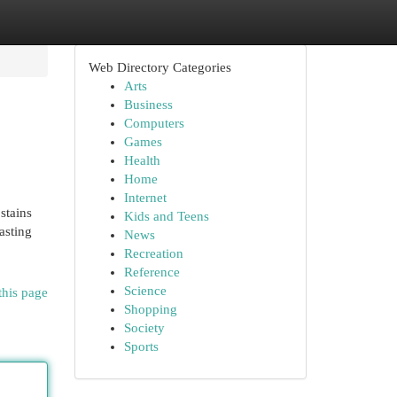
Web Directory Categories
Arts
Business
Computers
Games
Health
Home
Internet
stains
Kids and Teens
asting
News
Recreation
Reference
Science
this page
Shopping
Society
Sports