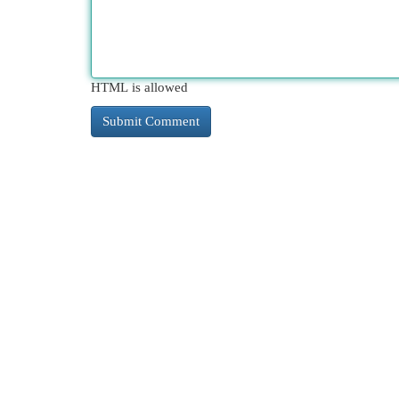
HTML is allowed