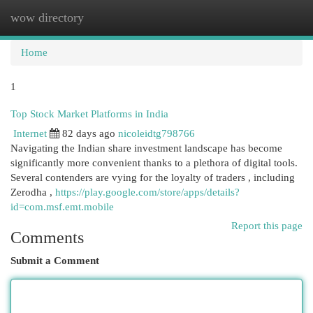
wow directory
Togg
navi
Home
1
Top Stock Market Platforms in India
Internet
82 days ago
nicoleidtg798766
Navigating the Indian share investment landscape has become
significantly more convenient thanks to a plethora of digital tools.
Several contenders are vying for the loyalty of traders , including
Zerodha ,
https://play.google.com/store/apps/details?
id=com.msf.emt.mobile
Report this page
Comments
Submit a Comment