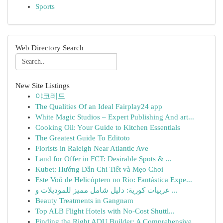
Sports
Web Directory Search
New Site Listings
야코레드
The Qualities Of an Ideal Fairplay24 app
White Magic Studios – Expert Publishing And art...
Cooking Oil: Your Guide to Kitchen Essentials
The Greatest Guide To Editoto
Florists in Raleigh Near Atlantic Ave
Land for Offer in FCT: Desirable Spots & ...
Kubet: Hướng Dẫn Chi Tiết và Mẹo Chơi
Este Voô de Helicóptero no Rio: Fantástica Expe...
عربيات كورية: دليل شامل مميز للموديلات و ...
Beauty Treatments in Gangnam
Top ALB Flight Hotels with No-Cost Shuttl...
Finding the Right ADU Builder: A Comprehensive ...