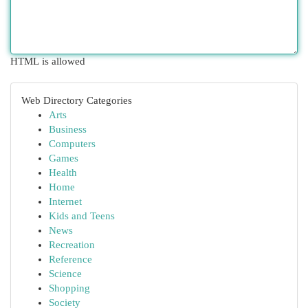
HTML is allowed
Web Directory Categories
Arts
Business
Computers
Games
Health
Home
Internet
Kids and Teens
News
Recreation
Reference
Science
Shopping
Society