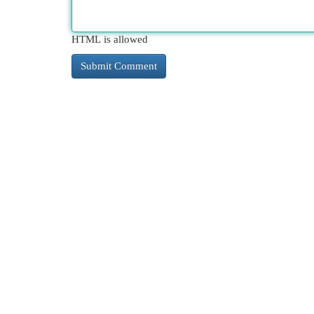
HTML is allowed