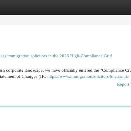
egories
Register
Login
ness immigration solicitors in the 2026 High-Compliance Grid
sh corporate landscape, we have officially entered the "Compliance Cru
Statement of Changes (HC
https://www.immigrationsolicitors4me.co.uk/
Report 