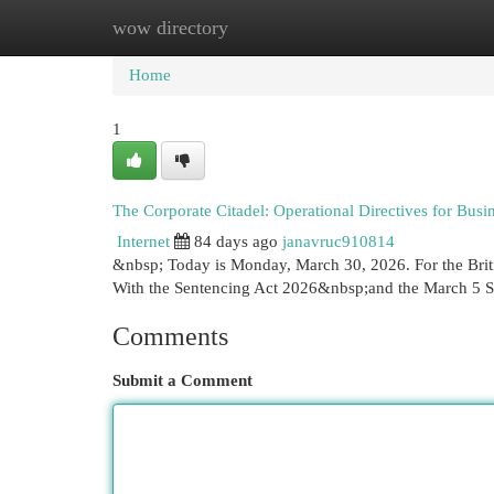
wow directory
Home
New Site Listings
Add Site
Cat
Home
1
The Corporate Citadel: Operational Directives for Busi
Internet
84 days ago
janavruc910814
&nbsp; Today is Monday, March 30, 2026. For the Briti
With the Sentencing Act 2026&nbsp;and the March 5 
Comments
Submit a Comment