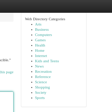
Web Directory Categories
Arts
Business
Computers
Games
Health
Home
Internet
cible."
Kids and Teens
News
Recreation
this page
Reference
Science
Shopping
Society
Sports