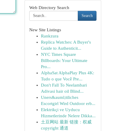
Web Directory Search
Search
New Site Listings
Rankzura
Replica Watches: A Buyer's
Guide to Authenticit...
NYC Times Square
Billboards: Your Ultimate
Pro...
AlphaSat AlphaPlay Plus 4K:
Tudo o que Você Pre...
Don't Fall To Neelambari
Adivasi hair oil Blind...
Uners&auml;ttliches
Escortgirl Wird Outdoor erb...
Elektrikçi ve Uyducu
Hizmetlerinde Nelere Dikka...
土豆网站 最新 链接：权威
copyright 通道