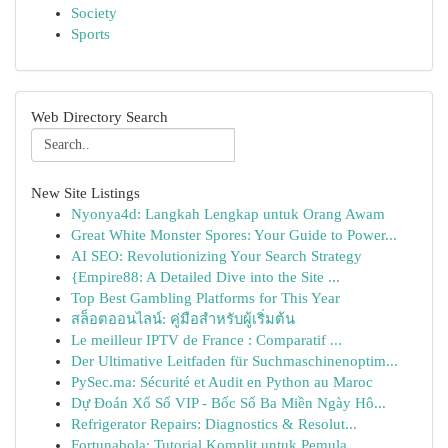
Society
Sports
Web Directory Search
New Site Listings
Nyonya4d: Langkah Lengkap untuk Orang Awam
Great White Monster Spores: Your Guide to Power...
AI SEO: Revolutionizing Your Search Strategy
{Empire88: A Detailed Dive into the Site ...
Top Best Gambling Platforms for This Year
สล็อตออนไลน์: คู่มือสำหรับผู้เริ่มต้น
Le meilleur IPTV de France : Comparatif ...
Der Ultimative Leitfaden für Suchmaschinenoptim...
PySec.ma: Sécurité et Audit en Python au Maroc
Dự Đoán Xổ Số VIP - Bốc Số Ba Miền Ngày Hô...
Refrigerator Repairs: Diagnostics & Resolut...
Fortunabola: Tutorial Komplit untuk Pemula