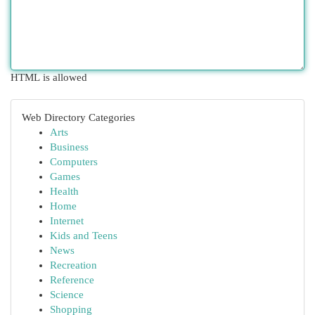
HTML is allowed
Web Directory Categories
Arts
Business
Computers
Games
Health
Home
Internet
Kids and Teens
News
Recreation
Reference
Science
Shopping