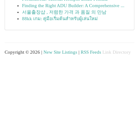
Finding the Right ADU Builder: A Comprehensive ...
서울출장샵 , 저렴한 가격 과 품질 의 만남
88kk เกม: คู่มือเริ่มต้นสำหรับผู้เล่นใหม่
Copyright © 2026 |
New Site Listings
|
RSS Feeds
Link Directory