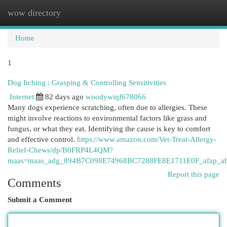
wow directory
Togg
navi
Home
1
Dog Itching : Grasping & Controlling Sensitivities
Internet
82 days ago
woodywiqf678066
Many dogs experience scratching, often due to allergies. These
might involve reactions to environmental factors like grass and
fungus, or what they eat. Identifying the cause is key to comfort
and effective control.
https://www.amazon.com/Vet-Treat-Allergy-
Relief-Chews/dp/B0FRP4L4QM?
maas=maas_adg_894B7C098E74968BC7288FE8E1711E0F_afap_ab
Report this page
Comments
Submit a Comment